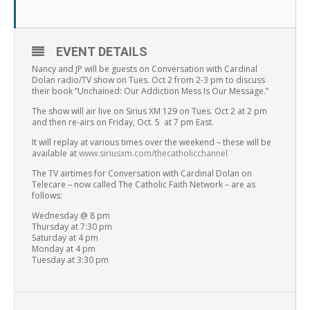
EVENT DETAILS
Nancy and JP will be guests on Conversation with Cardinal
Dolan radio/TV show on Tues. Oct 2 from 2-3 pm to discuss
their book “Unchained: Our Addiction Mess Is Our Message.”
The show will air live on Sirius XM 129 on Tues. Oct 2 at 2 pm
and then re-airs on Friday, Oct. 5 at 7 pm East.
It will replay at various times over the weekend – these will be
available at
www.siriusxm.com/thecatholicchannel
The TV airtimes for Conversation with Cardinal Dolan on
Telecare – now called The Catholic Faith Network – are as
follows:
Wednesday @ 8 pm
Thursday at 7:30 pm
Saturday at 4 pm
Monday at 4 pm
Tuesday at 3:30 pm