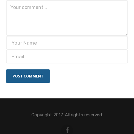
Copyright 2017. All rights reserved.