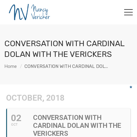
CONVERSATION WITH CARDINAL
DOLAN WITH THE VERICKERS
Home
CONVERSATION WITH CARDINAL DOL...
OCTOBER, 2018
02
CONVERSATION WITH
CARDINAL DOLAN WITH THE
OCT
VERICKERS