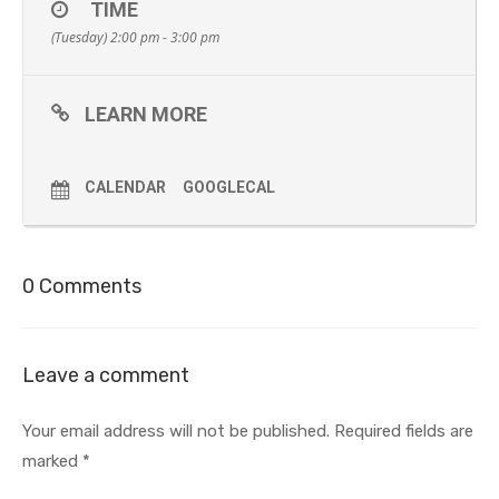
TIME
(Tuesday) 2:00 pm - 3:00 pm
LEARN MORE
CALENDAR
GOOGLECAL
0 Comments
Leave a comment
Your email address will not be published.
Required fields are
marked
*