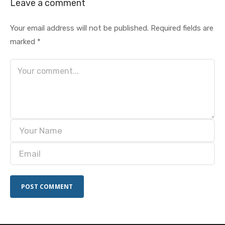
Leave a comment
Your email address will not be published.
Required fields are
marked
*