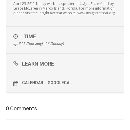
th
April 23-26
Nancy will be a speaker at
Insight Retreat
led by
Grace McLaren in Marco Island, Florida. For more information
please visit the Insight Retreat website:
www.insightretreat.org
.
TIME
april 23 (Thursday) - 26 (Sunday)
LEARN MORE
CALENDAR
GOOGLECAL
0 Comments