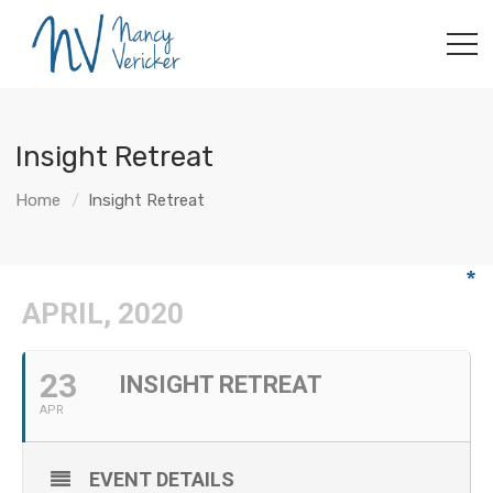
Insight Retreat
Home
Insight Retreat
APRIL, 2020
23
INSIGHT RETREAT
APR
EVENT DETAILS