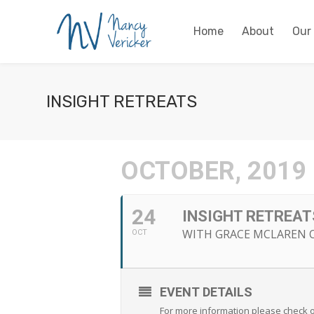
Home
About
Our
INSIGHT RETREATS
OCTOBER, 2019
24
INSIGHT RETREAT
WITH GRACE MCLAREN O
OCT
EVENT DETAILS
For more information please check o