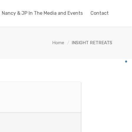
Nancy & JP In The Media and Events
Contact
Home
INSIGHT RETREATS