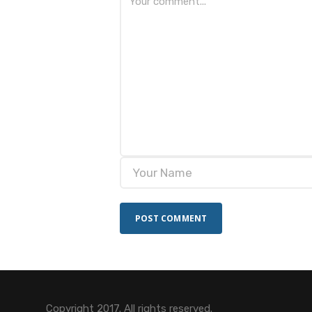
Copyright 2017. All rights reserved.