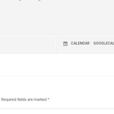
CALENDAR
GOOGLECA
Required fields are marked
*