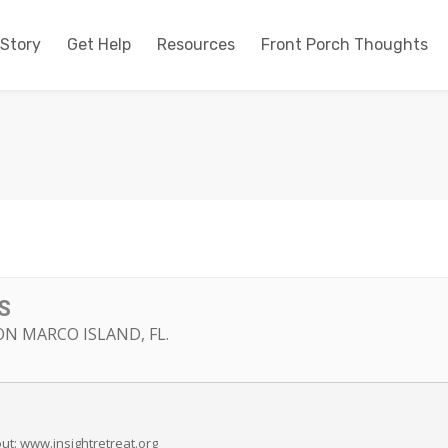
 Story
Get Help
Resources
Front Porch Thoughts
S
N MARCO ISLAND, FL.
ut: www.insightretreat.org