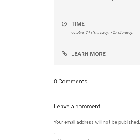
TIME
october 24 (Thursday) - 27 (Sunday)
LEARN MORE
0 Comments
Leave a comment
Your email address will not be published.