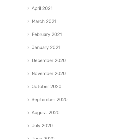
April 2021
March 2021
February 2021
January 2021
December 2020
November 2020
October 2020
September 2020
August 2020
July 2020
June 2020