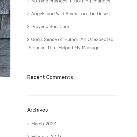
Nothing changes, if nothing changes.
Angels and Wild Animals in the Desert
Prayer = Soul Care
God’s Sense of Humor: An Unexpected
Penance That Helped My Marriage
Recent Comments
Archives
March 2023
February 2023