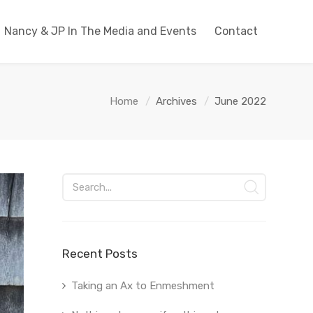
Nancy & JP In The Media and Events
Contact
Home
Archives
June 2022
Recent Posts
Taking an Ax to Enmeshment