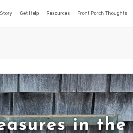
 Story
Get Help
Resources
Front Porch Thoughts