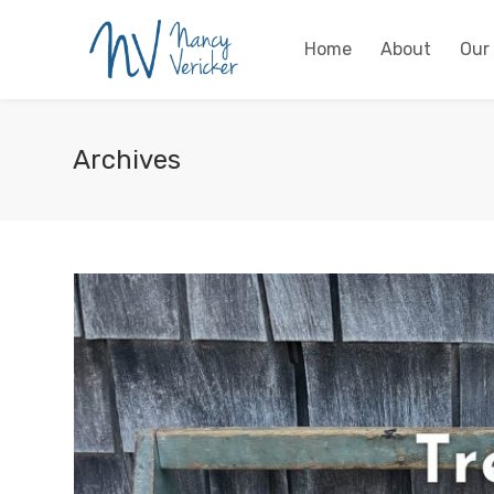
Home
About
Our
Archives