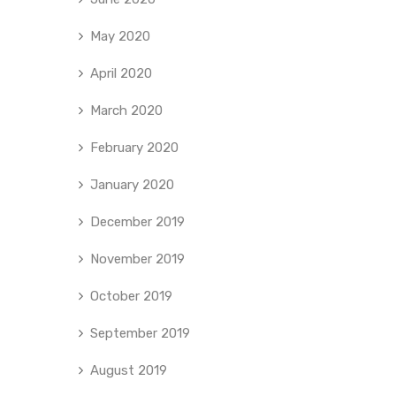
May 2020
April 2020
March 2020
February 2020
January 2020
December 2019
November 2019
October 2019
September 2019
August 2019