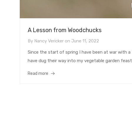
A Lesson from Woodchucks
By
Nancy Vericker
on
June 11, 2022
Since the start of spring I have been at war with
have dug their way into my vegetable garden feastin
Read more