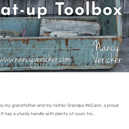
 by my grandfather and my father. Grandpa McCann, a proud
 It has a sturdy handle with plenty of room for...