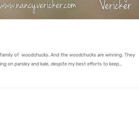
 a family of woodchucks. And the woodchucks are winning. They
g on parsley and kale, despite my best efforts to keep...