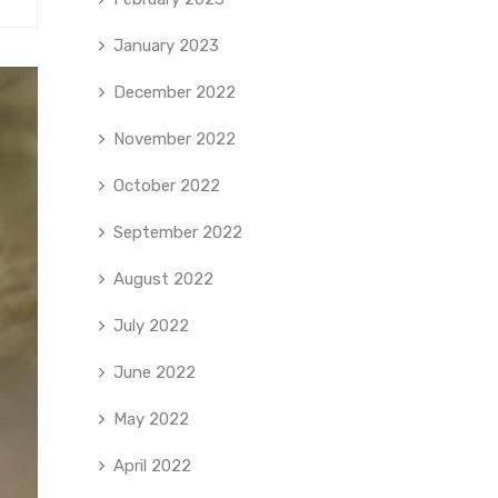
January 2023
December 2022
November 2022
October 2022
September 2022
August 2022
July 2022
June 2022
May 2022
April 2022