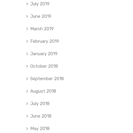
July 2019
June 2019
March 2019
February 2019
January 2019
October 2018
September 2018
August 2018
July 2018
June 2018
May 2018