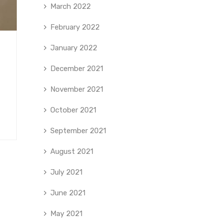
March 2022
February 2022
January 2022
December 2021
November 2021
October 2021
September 2021
August 2021
July 2021
June 2021
May 2021