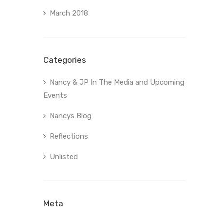
March 2018
Categories
Nancy & JP In The Media and Upcoming
Events
Nancys Blog
Reflections
Unlisted
Meta