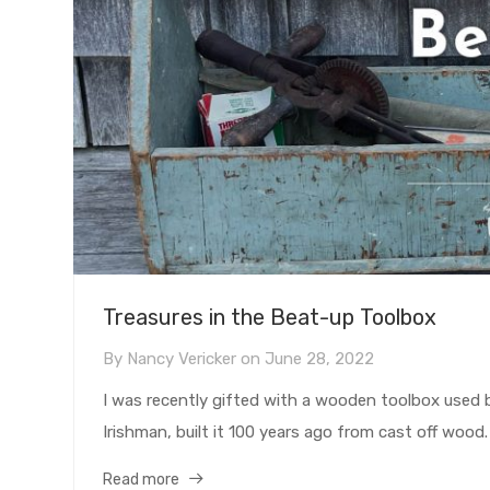
Treasures in the Beat-up Toolbox
By
Nancy Vericker
on
June 28, 2022
I was recently gifted with a wooden toolbox used
Irishman, built it 100 years ago from cast off wood.
Read more