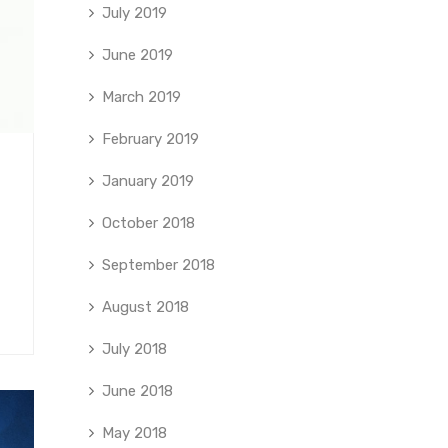
July 2019
June 2019
March 2019
February 2019
January 2019
October 2018
September 2018
August 2018
July 2018
June 2018
May 2018