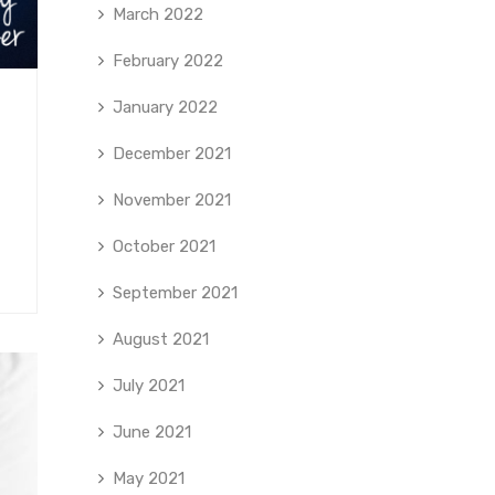
March 2022
February 2022
January 2022
December 2021
November 2021
October 2021
September 2021
August 2021
July 2021
June 2021
May 2021