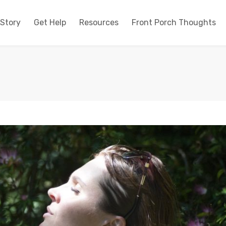
 Story
Get Help
Resources
Front Porch Thoughts