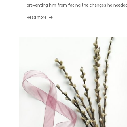
preventing him from facing the changes he needed 
Read more