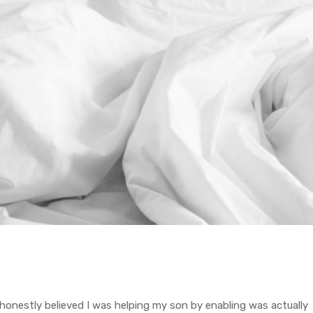
 honestly believed I was helping my son by enabling was actually