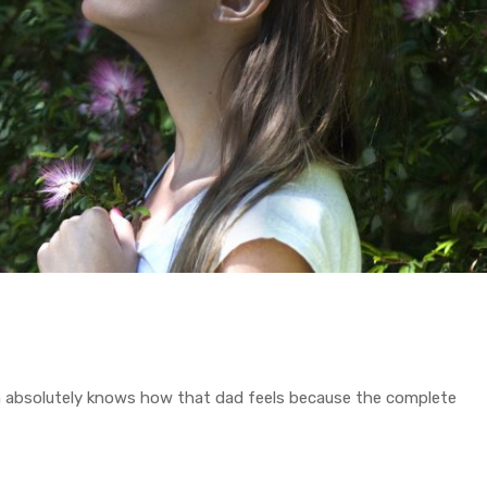
on absolutely knows how that dad feels because the complete