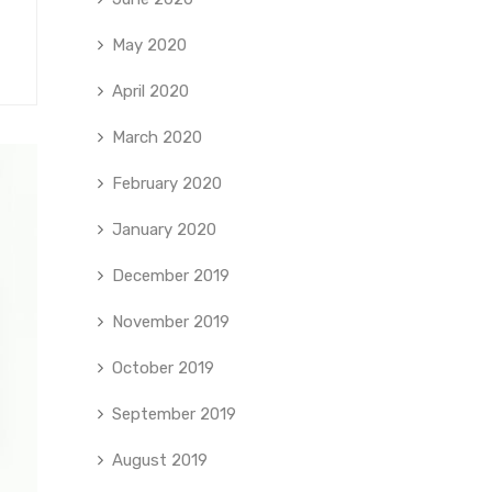
May 2020
April 2020
March 2020
February 2020
January 2020
December 2019
November 2019
October 2019
September 2019
August 2019