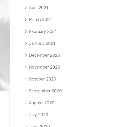
April 2021
March 2021
February 2021
January 2021
December 2020
November 2020
October 2020
September 2020
August 2020
July 2020
June 2020