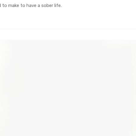
to make to have a sober life.