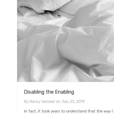
Disabling the Enabling
By
Nancy Vericker
on
July 23, 2019
In fact, it took years to understand that the way I