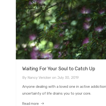
Waiting For Your Soul to Catch Up
By
Nancy Vericker
on
July 30, 2019
Anyone dealing with a loved one in active addicti
uncertainty of life drains you to your core.
Read more