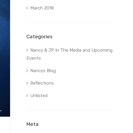
March 2018
Categories
Nancy & JP In The Media and Upcoming
Events
Nancys Blog
Reflections
Unlisted
Meta