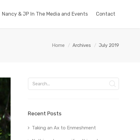
Nancy & JP In The Media and Events
Contact
Home
Archives
July 2019
Recent Posts
Taking an Ax to Enmeshment