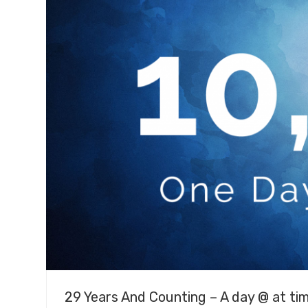
29 Years And Counting – A day @ at ti