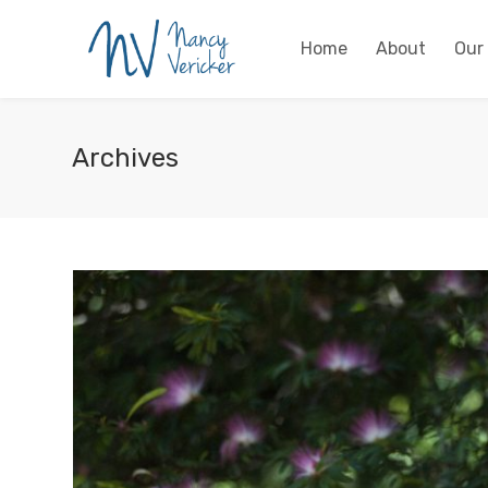
Home
About
Our
Archives