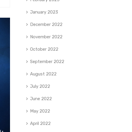
January 2023
December 2022
November 2022
October 2022
September 2022
August 2022
July 2022
June 2022
May 2022
April 2022