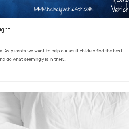
ught
ea. As parents we want to help our adult children find the best
nd do what seemingly is in their...