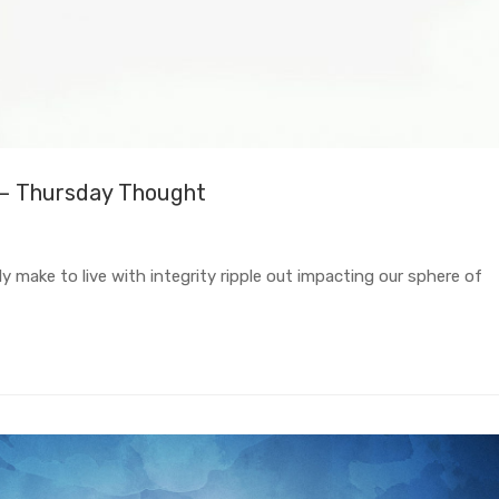
 – Thursday Thought
 make to live with integrity ripple out impacting our sphere of