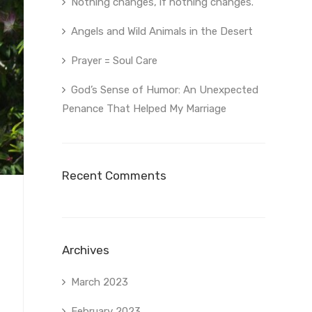
Nothing changes, if nothing changes.
Angels and Wild Animals in the Desert
Prayer = Soul Care
God’s Sense of Humor: An Unexpected
Penance That Helped My Marriage
Recent Comments
Archives
March 2023
February 2023