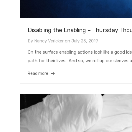
Disabling the Enabling – Thursday Tho
By
Nancy Vericker
on
July 25, 2019
On the surface enabling actions look like a good id
path for their lives. And so, we roll up our sleeves a
Read more