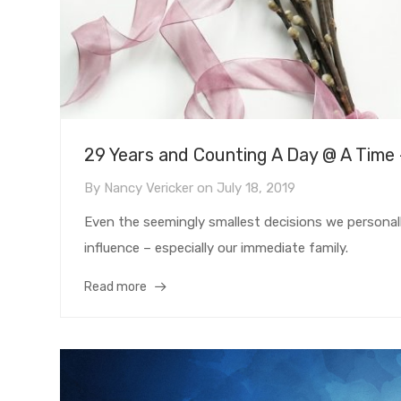
29 Years and Counting A Day @ A Time
By
Nancy Vericker
on
July 18, 2019
Even the seemingly smallest decisions we personally
influence – especially our immediate family.
Read more