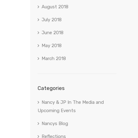
August 2018
July 2018
June 2018
May 2018
March 2018
Categories
Nancy & JP In The Media and
Upcoming Events
Nancys Blog
Reflections