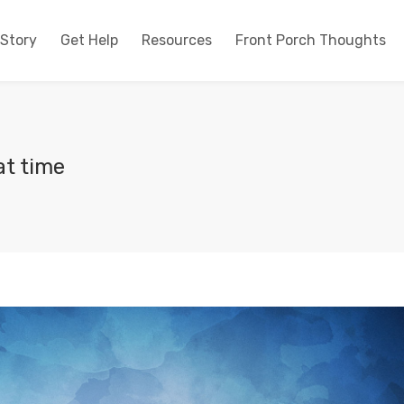
 Story
Get Help
Resources
Front Porch Thoughts
at time