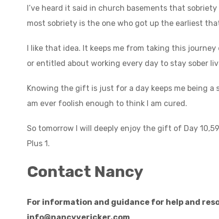
I’ve heard it said in church basements that sobriety 
most sobriety is the one who got up the earliest th
I like that idea. It keeps me from taking this journe
or entitled about working every day to stay sober liv
Knowing the gift is just for a day keeps me being a st
am ever foolish enough to think I am cured.
So tomorrow I will deeply enjoy the gift of Day 10,5
Plus 1.
Contact Nancy
For information and guidance for help and reso
info@nancyvericker.com