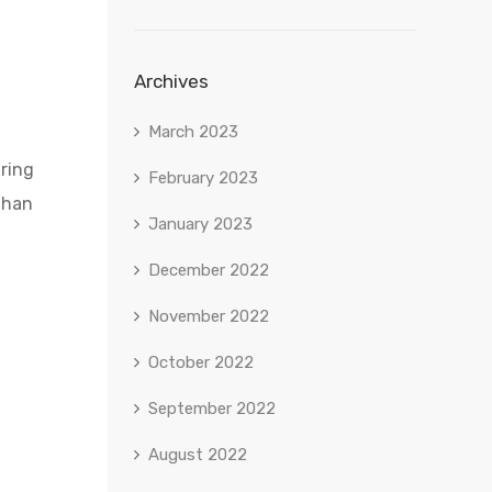
Archives
March 2023
aring
February 2023
than
January 2023
December 2022
November 2022
October 2022
September 2022
August 2022