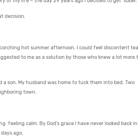
 of my life – the day 29 years ago I decided to get sober.
t decision.
scorching hot summer afternoon. I could feel discontent te
uggested to me as a solution by those who knew a lot more 
nd a son. My husband was home to tuck them into bed. Two
eighboring town.
ting feeling calm. By God’s grace I have never looked back in
2 days ago.