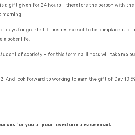
is a gift given for 24 hours – therefore the person with the
at morning.
y of days for granted. It pushes me not to be complacent or 
e a sober life.
udent of sobriety – for this terminal illness will take me out
92. And look forward to working to earn the gift of Day 10,5
urces for you or your loved one please email: