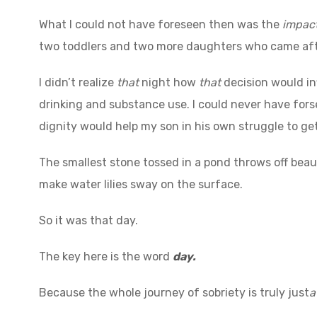
What I could not have foreseen then was the
impact
two toddlers and two more daughters who came af
I didn’t realize
that
night how
that
decision would in
drinking and substance use. I could never have for
dignity would help my son in his own struggle to ge
The smallest stone tossed in a pond throws off beauti
make water lilies sway on the surface.
So it was that day.
The key here is the word
day.
Because the whole journey of sobriety is truly just
a