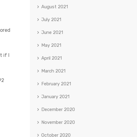
August 2021
July 2021
bored
June 2021
May 2021
 if I
April 2021
March 2021
92
February 2021
January 2021
December 2020
November 2020
October 2020