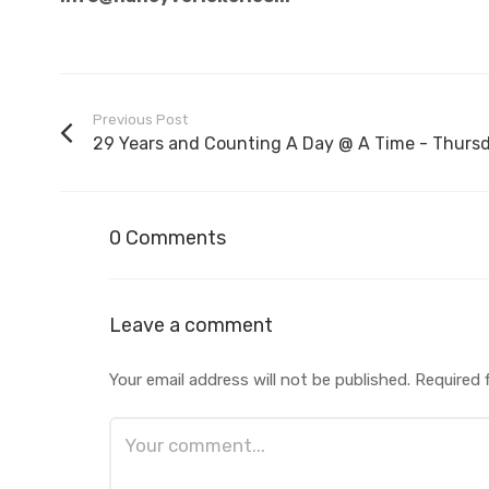
Previous Post
29 Years and Counting A Day @ A Time - Thursd.
0 Comments
Leave a comment
Your email address will not be published.
Required 