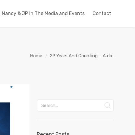
Nancy & JP In The Media and Events
Contact
Home
29 Years And Counting – A da...
Recent Posts