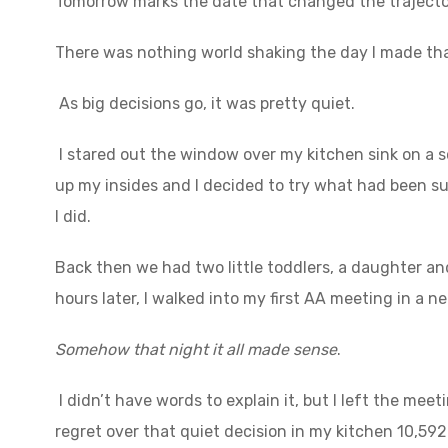
Tomorrow marks the date that changed the trajectory
There was nothing world shaking the day I made tha
As big decisions go, it was pretty quiet.
I stared out the window over my kitchen sink on a 
up my insides and I decided to try what had been s
I did.
Back then we had two little toddlers, a daughter a
hours later, I walked into my first AA meeting in a n
Somehow that night it all made sense
.
I didn’t have words to explain it, but I left the mee
regret over that quiet decision in my kitchen 10,59