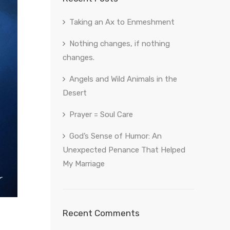
Taking an Ax to Enmeshment
Nothing changes, if nothing
changes.
Angels and Wild Animals in the
Desert
Prayer = Soul Care
God’s Sense of Humor: An
Unexpected Penance That Helped
My Marriage
Recent Comments