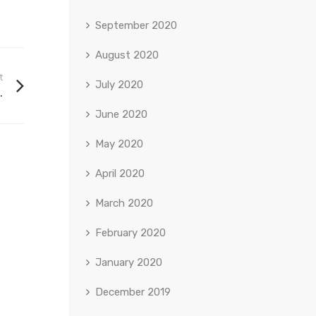
September 2020
August 2020
t
July 2020
.
June 2020
May 2020
April 2020
March 2020
February 2020
January 2020
December 2019