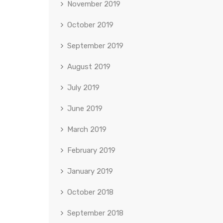
November 2019
October 2019
September 2019
August 2019
July 2019
June 2019
March 2019
February 2019
January 2019
October 2018
September 2018