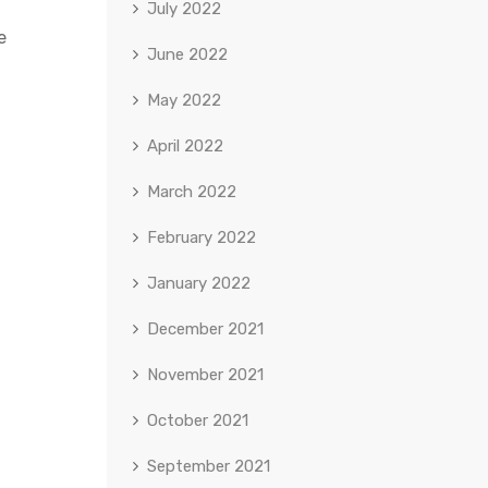
July 2022
e
June 2022
May 2022
April 2022
March 2022
February 2022
January 2022
December 2021
November 2021
October 2021
September 2021