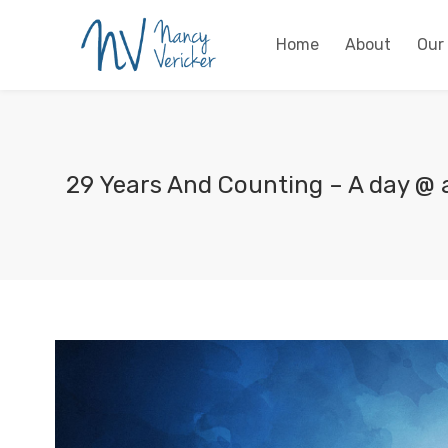
Home
About
Our
29 Years And Counting – A day @ 