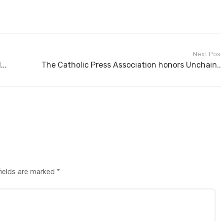
Next Pos
..
The Catholic Press Association honors Unchain..
fields are marked
*