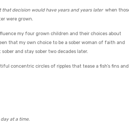
 that decision would have years and years later
when thos
ter were grown.
fluence my four grown children and their choices about
seen that my own choice to be a sober woman of faith and
t sober and stay sober two decades later.
ful concentric circles of ripples that tease a fish’s fins and
 day at a time.