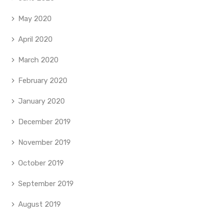
May 2020
April 2020
March 2020
February 2020
January 2020
December 2019
November 2019
October 2019
September 2019
August 2019