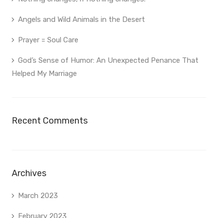
Angels and Wild Animals in the Desert
Prayer = Soul Care
God’s Sense of Humor: An Unexpected Penance That
Helped My Marriage
Recent Comments
Archives
March 2023
February 2023