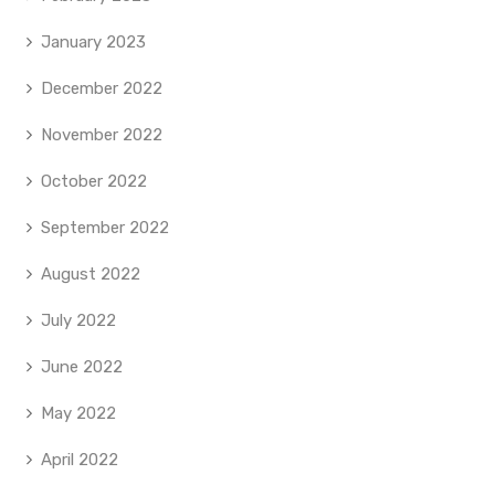
January 2023
December 2022
November 2022
October 2022
September 2022
August 2022
July 2022
June 2022
May 2022
April 2022