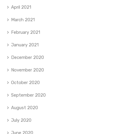
April 2021
March 2021
February 2021
January 2021
December 2020
November 2020
October 2020
September 2020
August 2020
July 2020
June 2020