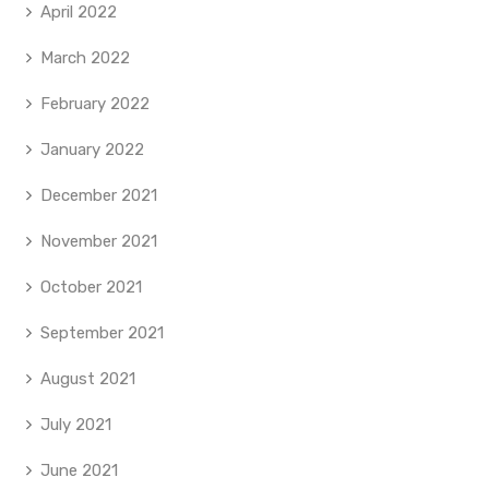
April 2022
March 2022
February 2022
January 2022
December 2021
November 2021
October 2021
September 2021
August 2021
July 2021
June 2021