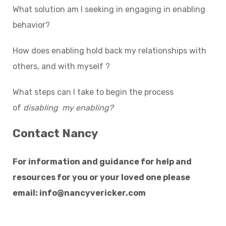
What solution am I seeking in engaging in enabling
behavior?
How does enabling hold back my relationships with
others, and with myself ?
What steps can I take to begin the process
of
disabling my enabling?
Contact Nancy
For information and guidance for help and
resources for you or your loved one please
email:
info@nancyvericker.com