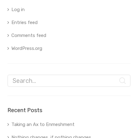
Log in
Entries feed
Comments feed
WordPress.org
Recent Posts
Taking an Ax to Enmeshment
Nothing changes, if nothing changes.