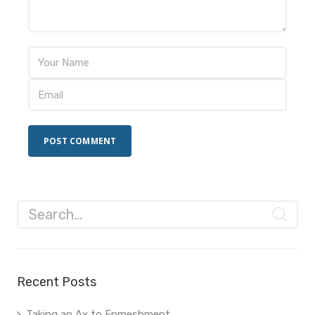
Recent Posts
Taking an Ax to Enmeshment