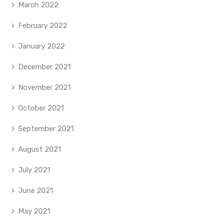
March 2022
February 2022
January 2022
December 2021
November 2021
October 2021
September 2021
August 2021
July 2021
June 2021
May 2021