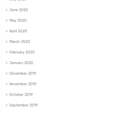
June 2020
May 2020
April 2020
March 2020
February 2020
January 2020
December 2019
November 2019
October 2019
September 2019