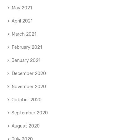
May 2021
April 2021
March 2021
February 2021
January 2021
December 2020
November 2020
October 2020
September 2020
August 2020
July 2020