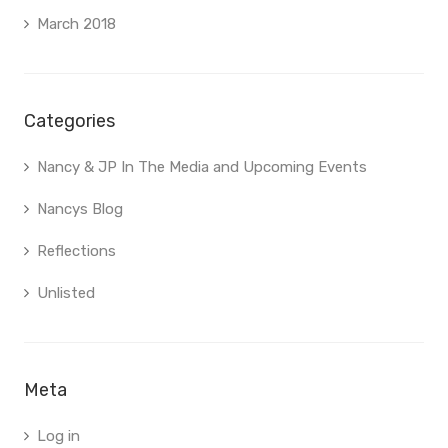
March 2018
Categories
Nancy & JP In The Media and Upcoming Events
Nancys Blog
Reflections
Unlisted
Meta
Log in