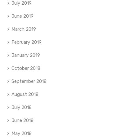
July 2019
June 2019
March 2019
February 2019
January 2019
October 2018
September 2018
August 2018
July 2018
June 2018
May 2018