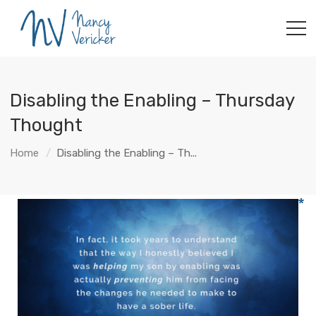
Disabling the Enabling – Thursday
Thought
Home
Disabling the Enabling – Th...