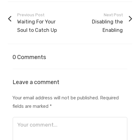
Previous Post
Next Post
Waiting For Your
Disabling the
Soul to Catch Up
Enabling
0 Comments
Leave a comment
Your email address will not be published.
Required
fields are marked
*