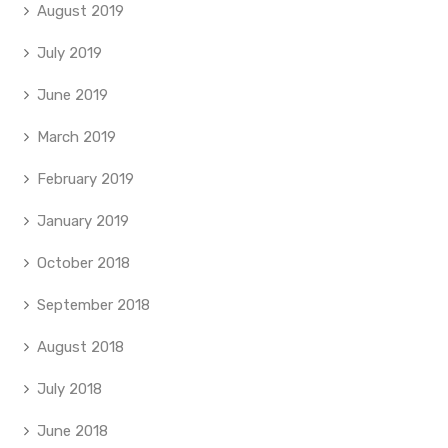
August 2019
July 2019
June 2019
March 2019
February 2019
January 2019
October 2018
September 2018
August 2018
July 2018
June 2018