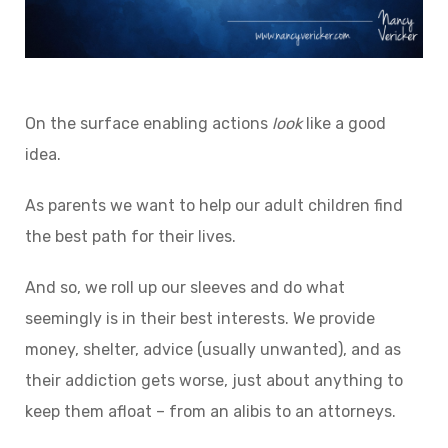
On the surface enabling actions
look
like a good
idea.
As parents we want to help our adult children find
the best path for their lives.
And so, we roll up our sleeves and do what
seemingly is in their best interests. We provide
money, shelter, advice (usually unwanted), and as
their addiction gets worse, just about anything to
keep them afloat – from an alibis to an attorneys.