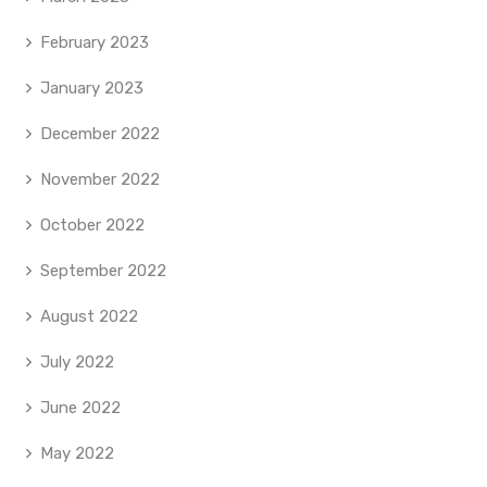
February 2023
January 2023
December 2022
November 2022
October 2022
September 2022
August 2022
July 2022
June 2022
May 2022