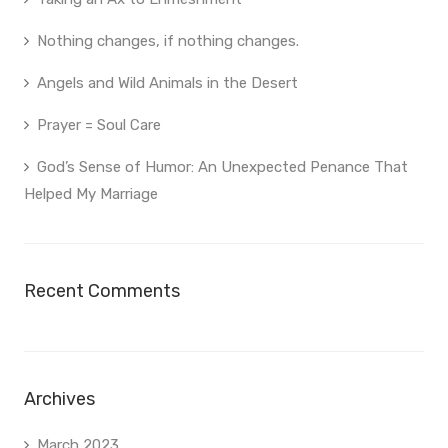
Nothing changes, if nothing changes.
Angels and Wild Animals in the Desert
Prayer = Soul Care
God’s Sense of Humor: An Unexpected Penance That
Helped My Marriage
Recent Comments
Archives
March 2023