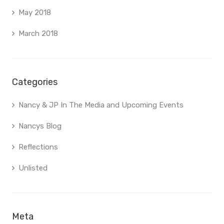
May 2018
March 2018
Categories
Nancy & JP In The Media and Upcoming Events
Nancys Blog
Reflections
Unlisted
Meta