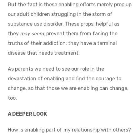
But the fact is these enabling efforts merely prop up
our adult children struggling in the storm of
substance use disorder. These props, helpful as
they
may seem
, prevent them from facing the
truths of their addiction: they have a terminal
disease that needs treatment.
As parents we need to see our role in the
devastation of enabling and find the courage to
change, so that those we are enabling can change,
too.
A DEEPER LOOK
How is enabling part of my relationship with others?