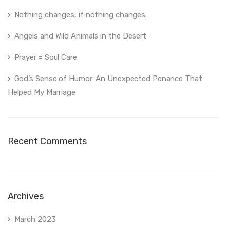
Nothing changes, if nothing changes.
Angels and Wild Animals in the Desert
Prayer = Soul Care
God’s Sense of Humor: An Unexpected Penance That
Helped My Marriage
Recent Comments
Archives
March 2023