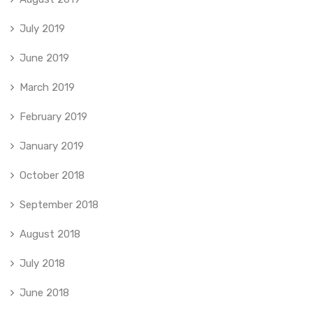
July 2019
June 2019
March 2019
February 2019
January 2019
October 2018
September 2018
August 2018
July 2018
June 2018