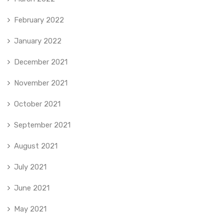
February 2022
January 2022
December 2021
November 2021
October 2021
September 2021
August 2021
July 2021
June 2021
May 2021