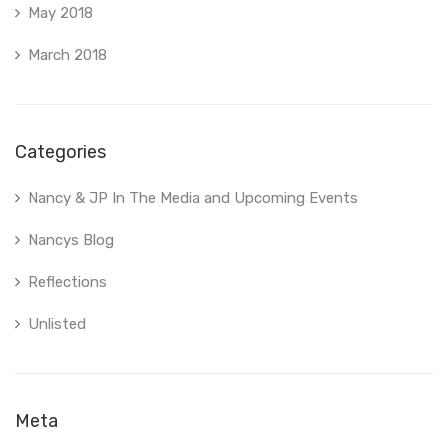
May 2018
March 2018
Categories
Nancy & JP In The Media and Upcoming Events
Nancys Blog
Reflections
Unlisted
Meta