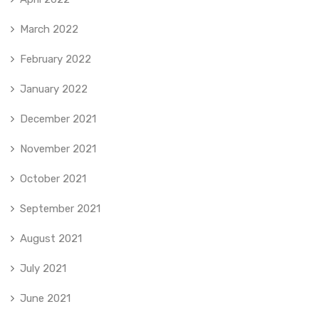
March 2022
February 2022
January 2022
December 2021
November 2021
October 2021
September 2021
August 2021
July 2021
June 2021