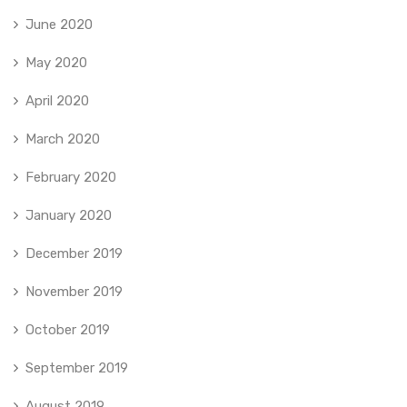
June 2020
May 2020
April 2020
March 2020
February 2020
January 2020
December 2019
November 2019
October 2019
September 2019
August 2019