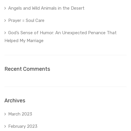
Angels and Wild Animals in the Desert
Prayer = Soul Care
God’s Sense of Humor: An Unexpected Penance That
Helped My Marriage
Recent Comments
Archives
March 2023
February 2023