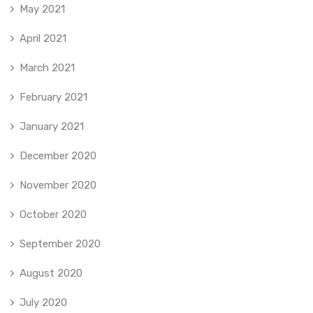
May 2021
April 2021
March 2021
February 2021
January 2021
December 2020
November 2020
October 2020
September 2020
August 2020
July 2020