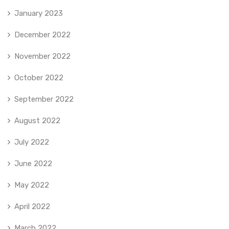
January 2023
December 2022
November 2022
October 2022
September 2022
August 2022
July 2022
June 2022
May 2022
April 2022
March 2022