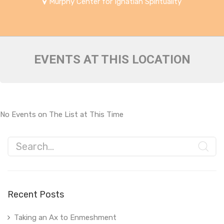
Murphy Center for Ignatian Spirituality
EVENTS AT THIS LOCATION
No Events on The List at This Time
Recent Posts
Taking an Ax to Enmeshment