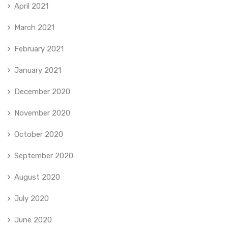
April 2021
March 2021
February 2021
January 2021
December 2020
November 2020
October 2020
September 2020
August 2020
July 2020
June 2020