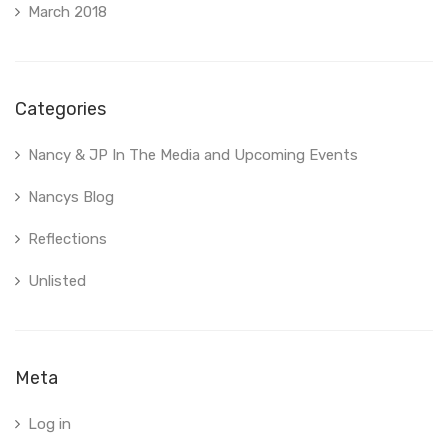
March 2018
Categories
Nancy & JP In The Media and Upcoming Events
Nancys Blog
Reflections
Unlisted
Meta
Log in