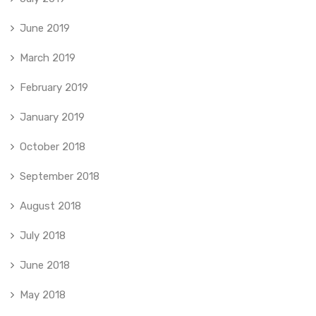
June 2019
March 2019
February 2019
January 2019
October 2018
September 2018
August 2018
July 2018
June 2018
May 2018