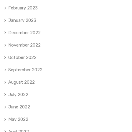
February 2023
January 2023
December 2022
November 2022
October 2022
September 2022
August 2022
July 2022
June 2022
May 2022
April 2022