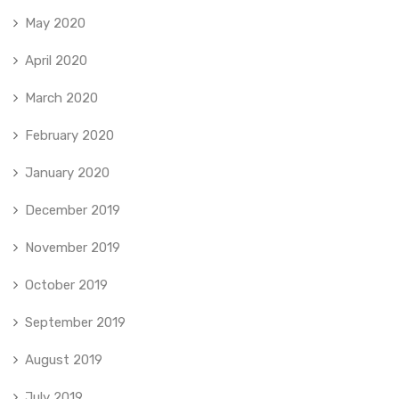
May 2020
April 2020
March 2020
February 2020
January 2020
December 2019
November 2019
October 2019
September 2019
August 2019
July 2019