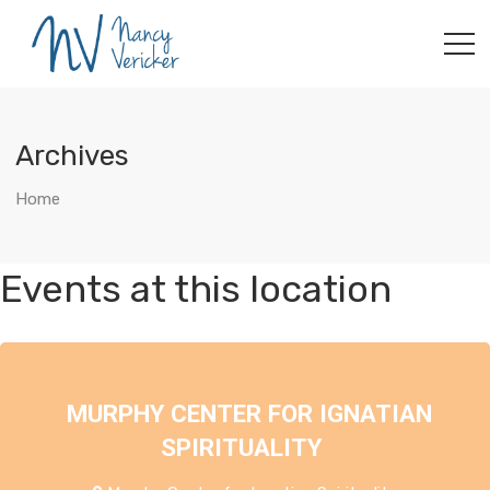
Archives
Home
Events at this location
MURPHY CENTER FOR IGNATIAN
SPIRITUALITY