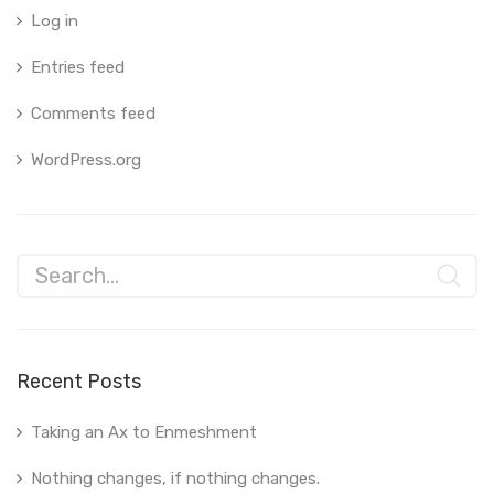
Log in
Entries feed
Comments feed
WordPress.org
Recent Posts
Taking an Ax to Enmeshment
Nothing changes, if nothing changes.