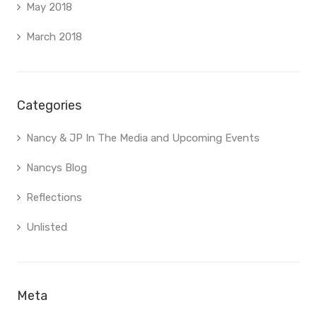
May 2018
March 2018
Categories
Nancy & JP In The Media and Upcoming Events
Nancys Blog
Reflections
Unlisted
Meta