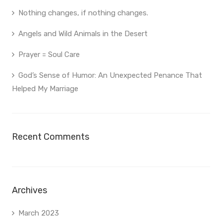
Nothing changes, if nothing changes.
Angels and Wild Animals in the Desert
Prayer = Soul Care
God’s Sense of Humor: An Unexpected Penance That
Helped My Marriage
Recent Comments
Archives
March 2023