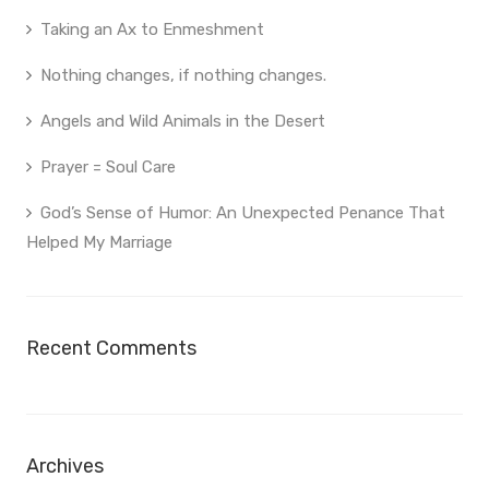
Taking an Ax to Enmeshment
Nothing changes, if nothing changes.
Angels and Wild Animals in the Desert
Prayer = Soul Care
God’s Sense of Humor: An Unexpected Penance That
Helped My Marriage
Recent Comments
Archives