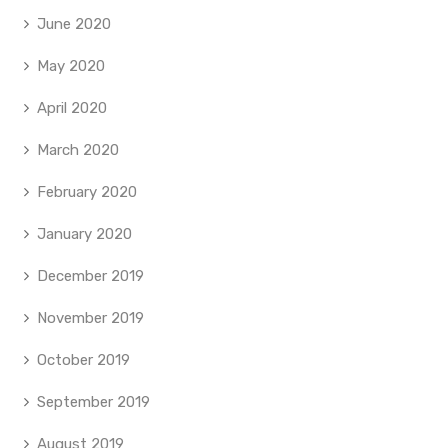
June 2020
May 2020
April 2020
March 2020
February 2020
January 2020
December 2019
November 2019
October 2019
September 2019
August 2019