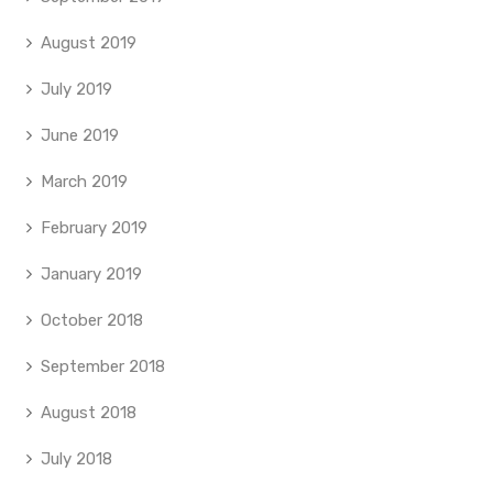
August 2019
July 2019
June 2019
March 2019
February 2019
January 2019
October 2018
September 2018
August 2018
July 2018