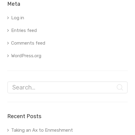
Meta
Log in
Entries feed
Comments feed
WordPress.org
Recent Posts
Taking an Ax to Enmeshment