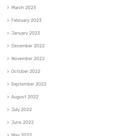
March 2023
February 2023
January 2023
December 2022
November 2022
October 2022
September 2022
August 2022
July 2022
June 2022
May 2022