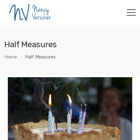
Half Measures
Home
Half Measures