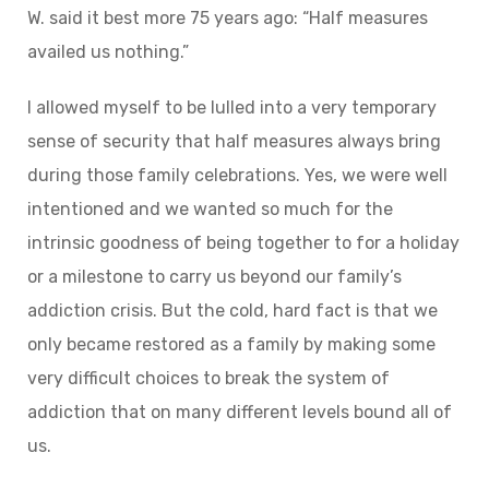
W. said it best more 75 years ago: “Half measures
availed us nothing.”
I allowed myself to be lulled into a very temporary
sense of security that half measures always bring
during those family celebrations. Yes, we were well
intentioned and we wanted so much for the
intrinsic goodness of being together to for a holiday
or a milestone to carry us beyond our family’s
addiction crisis. But the cold, hard fact is that we
only became restored as a family by making some
very difficult choices to break the system of
addiction that on many different levels bound all of
us.