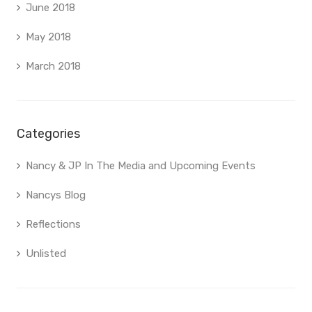
June 2018
May 2018
March 2018
Categories
Nancy & JP In The Media and Upcoming Events
Nancys Blog
Reflections
Unlisted