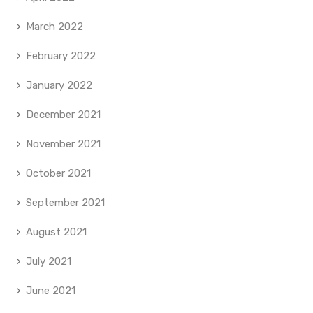
March 2022
February 2022
January 2022
December 2021
November 2021
October 2021
September 2021
August 2021
July 2021
June 2021