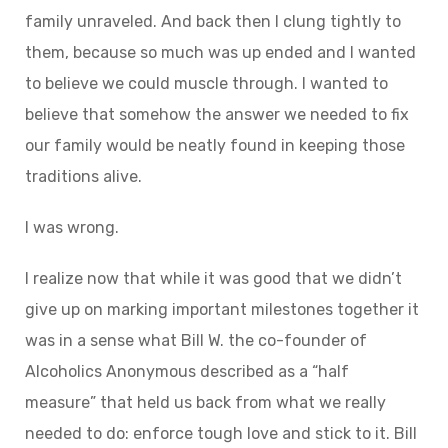
family unraveled. And back then I clung tightly to
them, because so much was up ended and I wanted
to believe we could muscle through. I wanted to
believe that somehow the answer we needed to fix
our family would be neatly found in keeping those
traditions alive.
I was wrong.
I realize now that while it was good that we didn’t
give up on marking important milestones together it
was in a sense what Bill W. the co-founder of
Alcoholics Anonymous described as a “half
measure” that held us back from what we really
needed to do: enforce tough love and stick to it. Bill