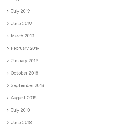
July 2019
June 2019
March 2019
February 2019
January 2019
October 2018
September 2018
August 2018
July 2018
June 2018