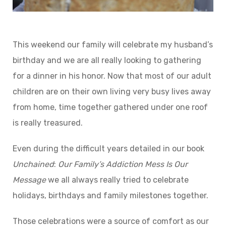
This weekend our family will celebrate my husband’s
birthday and we are all really looking to gathering
for a dinner in his honor. Now that most of our adult
children are on their own living very busy lives away
from home, time together gathered under one roof
is really treasured.
Even during the difficult years detailed in our book
Unchained
:
Our
Family’s
Addiction
Mess
Is
Our
Message
we all always really tried to celebrate
holidays, birthdays and family milestones together.
Those celebrations were a source of comfort as our