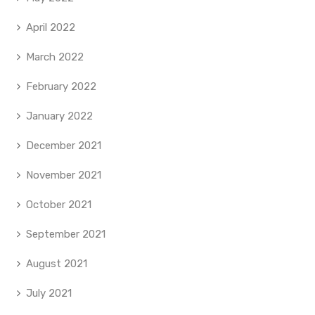
April 2022
March 2022
February 2022
January 2022
December 2021
November 2021
October 2021
September 2021
August 2021
July 2021