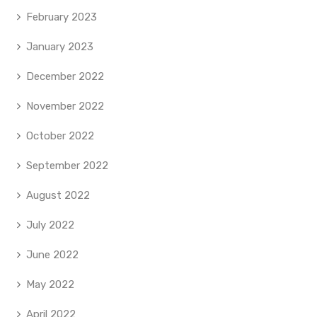
February 2023
January 2023
December 2022
November 2022
October 2022
September 2022
August 2022
July 2022
June 2022
May 2022
April 2022