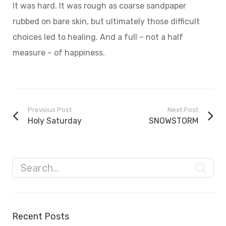
It was hard. It was rough as coarse sandpaper
rubbed on bare skin, but ultimately those difficult
choices led to healing. And a full – not a half
measure – of happiness.
Previous Post
Next Post
Holy Saturday
SNOWSTORM
Recent Posts