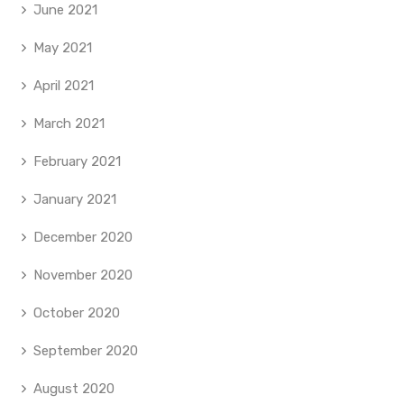
June 2021
May 2021
April 2021
March 2021
February 2021
January 2021
December 2020
November 2020
October 2020
September 2020
August 2020