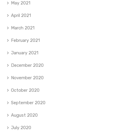
May 2021
April 2021
March 2021
February 2021
January 2021
December 2020
November 2020
October 2020
September 2020
August 2020
July 2020