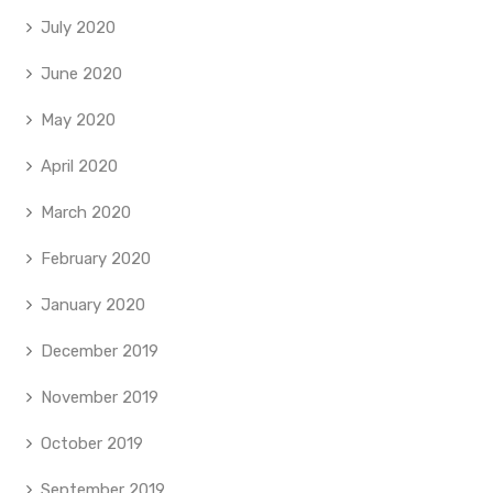
July 2020
June 2020
May 2020
April 2020
March 2020
February 2020
January 2020
December 2019
November 2019
October 2019
September 2019