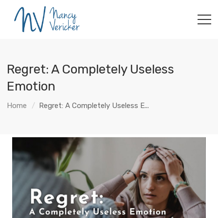
Regret: A Completely Useless
Emotion
Home
Regret: A Completely Useless E...