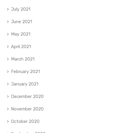
July 2021
June 2021
May 2021
April 2021
March 2021
February 2021
January 2021
December 2020
November 2020
October 2020