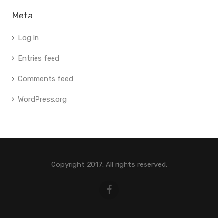
Meta
Log in
Entries feed
Comments feed
WordPress.org
Copyright 2017. All rights reserved.