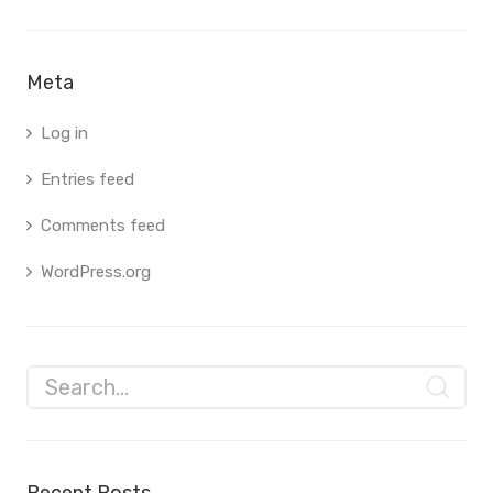
Meta
Log in
Entries feed
Comments feed
WordPress.org