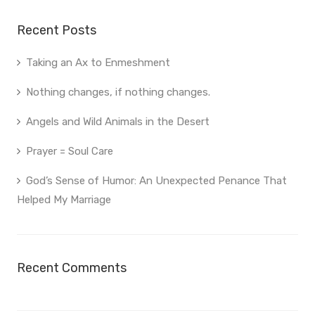
Recent Posts
Taking an Ax to Enmeshment
Nothing changes, if nothing changes.
Angels and Wild Animals in the Desert
Prayer = Soul Care
God’s Sense of Humor: An Unexpected Penance That
Helped My Marriage
Recent Comments