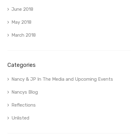
June 2018
May 2018
March 2018
Categories
Nancy & JP In The Media and Upcoming Events
Nancys Blog
Reflections
Unlisted