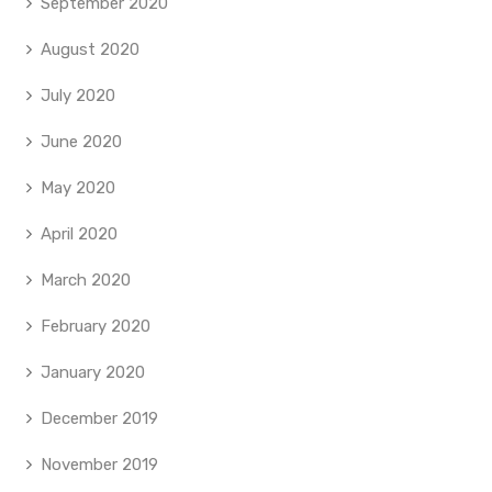
September 2020
August 2020
July 2020
June 2020
May 2020
April 2020
March 2020
February 2020
January 2020
December 2019
November 2019