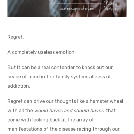
Regret.
A completely useless emotion.
But it can be a real contender to knock out our
peace of mind in the family systems illness of
addiction.
Regret can drive our thoughts like a hamster wheel
with all the
would haves and should haves
that
come with looking back at the array of
manifestations of the disease racing through our