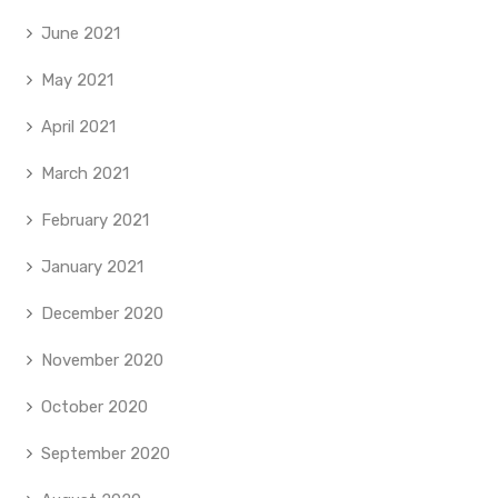
June 2021
May 2021
April 2021
March 2021
February 2021
January 2021
December 2020
November 2020
October 2020
September 2020