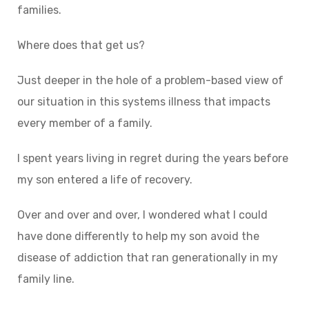
families.
Where does that get us?
Just deeper in the hole of a problem-based view of
our situation in this systems illness that impacts
every member of a family.
I spent years living in regret during the years before
my son entered a life of recovery.
Over and over and over, I wondered what I could
have done differently to help my son avoid the
disease of addiction that ran generationally in my
family line.