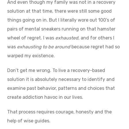
And even though my family was not in a recovery
solution at that time, there were still some good
things going on in. But I literally wore out 100’s of
pairs of mental sneakers running on that hamster
wheel of regret. I was
exhausted
, and for others I
was
exhausting
to
be
around
because regret had so
warped my existence.
Don’t get me wrong. To live a recovery-based
solution it is absolutely necessary to identify and
examine past behavior, patterns and choices that
create addiction havoc in our lives.
That process requires courage, honesty and the
help of wise guides.