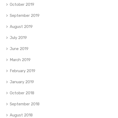
October 2019
September 2019
August 2019
July 2019
June 2019
March 2019
February 2019
January 2019
October 2018
September 2018
August 2018