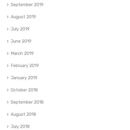
September 2019
August 2019
July 2019
June 2019
March 2019
February 2019
January 2019
October 2018
September 2018
August 2018
July 2018