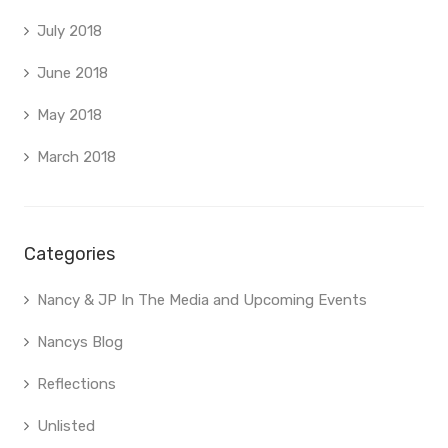
July 2018
June 2018
May 2018
March 2018
Categories
Nancy & JP In The Media and Upcoming Events
Nancys Blog
Reflections
Unlisted