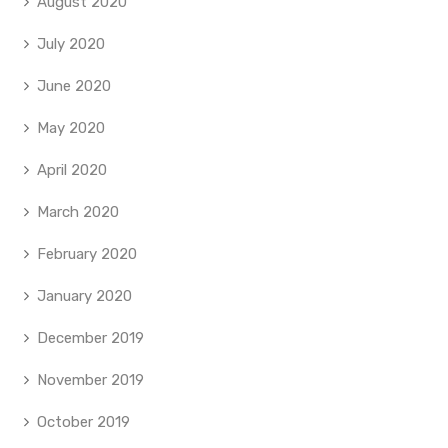
August 2020
July 2020
June 2020
May 2020
April 2020
March 2020
February 2020
January 2020
December 2019
November 2019
October 2019