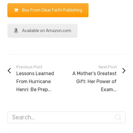
Buy From Clear Faith Publishing
Available on Amazon.com
Previous Post
Next Post
Lessons Learned
A Mother’s Greatest
From Hurricane
Gift: Her Power of
Henri: Be Prep...
Exam...