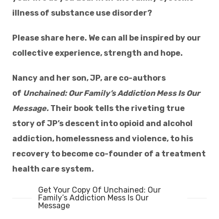
illness of substance use disorder?
Please share here. We can all be inspired by our
collective experience, strength and hope.
Nancy and her son, JP, are co-authors
of
Unchained: Our Family’s Addiction Mess Is Our
Message.
Their book tells the riveting true
story of JP’s descent into opioid and
alcohol
addiction, homelessness and violence, to his
recovery to become co-founder of a treatment
health care system
.
Get Your Copy Of Unchained: Our
Family’s Addiction Mess Is Our
Message