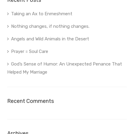
Recent Posts
Taking an Ax to Enmeshment
Nothing changes, if nothing changes.
Angels and Wild Animals in the Desert
Prayer = Soul Care
God’s Sense of Humor: An Unexpected Penance That
Helped My Marriage
Recent Comments
Archives