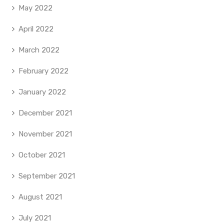
May 2022
April 2022
March 2022
February 2022
January 2022
December 2021
November 2021
October 2021
September 2021
August 2021
July 2021