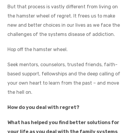
But that process is vastly different from living on
the hamster wheel of regret. It frees us to make
new and better choices in our lives as we face the
challenges of the systems disease of addiction.
Hop off the hamster wheel.
Seek mentors, counselors, trusted friends, faith-
based support, fellowships and the deep calling of
your own heart to learn from the past – and move
the hell on.
How do you deal with regret?
What has helped you find better solutions for
your life as you deal with the family systems