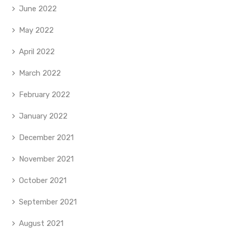
June 2022
May 2022
April 2022
March 2022
February 2022
January 2022
December 2021
November 2021
October 2021
September 2021
August 2021