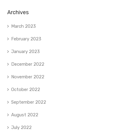
Archives
March 2023
February 2023
January 2023
December 2022
November 2022
October 2022
September 2022
August 2022
July 2022