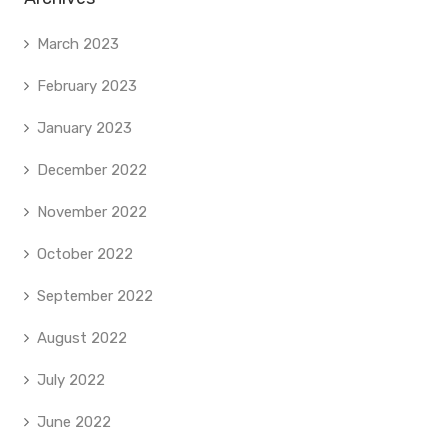
March 2023
February 2023
January 2023
December 2022
November 2022
October 2022
September 2022
August 2022
July 2022
June 2022