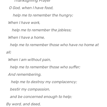
Thanksgiving Prayer
O God, when I have food,
help me to remember the hungry;
When I have work,
help me to remember the jobless;
When I have a home,
help me to remember those who have no home at
all;
When I am without pain,
help me to remember those who suffer;
And remembering,
help me to destroy my complacency;
bestir my compassion,
and be concerned enough to help;
By word, and deed,