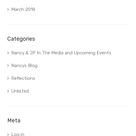
March 2018
Categories
Nancy & JP In The Media and Upcoming Events
Nancys Blog
Reflections
Unlisted
Meta
Log in