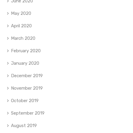
June 2020
May 2020
April 2020
March 2020
February 2020
January 2020
December 2019
November 2019
October 2019
September 2019
August 2019