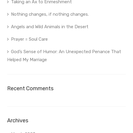
Taking an Ax to Enmeshment
Nothing changes, if nothing changes.
Angels and Wild Animals in the Desert
Prayer = Soul Care
God’s Sense of Humor: An Unexpected Penance That
Helped My Marriage
Recent Comments
Archives