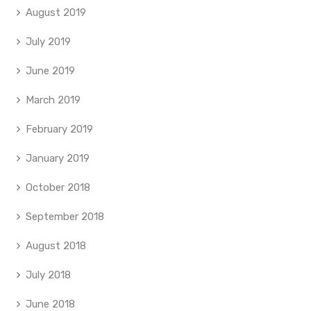
August 2019
July 2019
June 2019
March 2019
February 2019
January 2019
October 2018
September 2018
August 2018
July 2018
June 2018