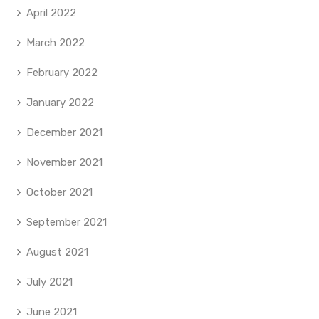
April 2022
March 2022
February 2022
January 2022
December 2021
November 2021
October 2021
September 2021
August 2021
July 2021
June 2021