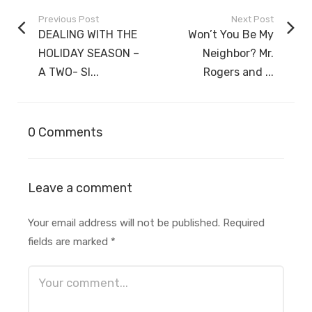
Previous Post
Next Post
DEALING WITH THE
Won’t You Be My
HOLIDAY SEASON –
Neighbor? Mr.
A TWO- SI...
Rogers and ...
0 Comments
Leave a comment
Your email address will not be published.
Required
fields are marked
*