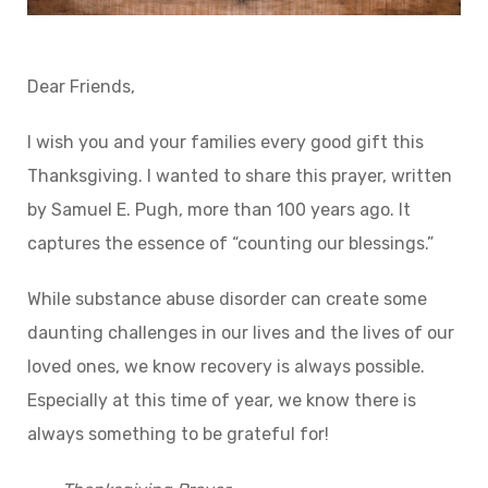
Dear Friends,
I wish you and your families every good gift this
Thanksgiving. I wanted to share this prayer, written
by Samuel E. Pugh, more than 100 years ago. It
captures the essence of “counting our blessings.”
While substance abuse disorder can create some
daunting challenges in our lives and the lives of our
loved ones, we know recovery is always possible.
Especially at this time of year, we know there is
always something to be grateful for!