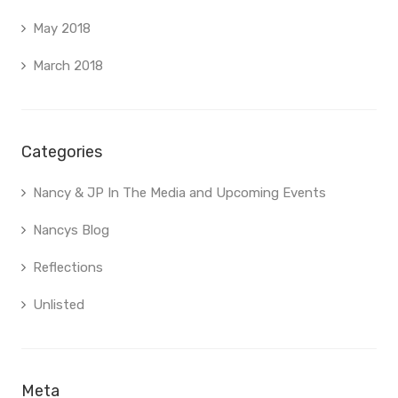
May 2018
March 2018
Categories
Nancy & JP In The Media and Upcoming Events
Nancys Blog
Reflections
Unlisted
Meta