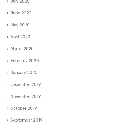
July 2020
June 2020
May 2020
April 2020
March 2020
February 2020
January 2020
December 2019
November 2019
October 2019
September 2019