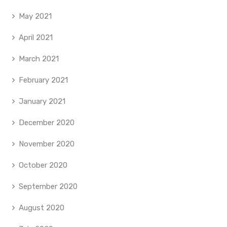
May 2021
April 2021
March 2021
February 2021
January 2021
December 2020
November 2020
October 2020
September 2020
August 2020