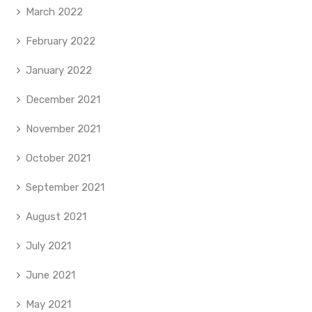
March 2022
February 2022
January 2022
December 2021
November 2021
October 2021
September 2021
August 2021
July 2021
June 2021
May 2021