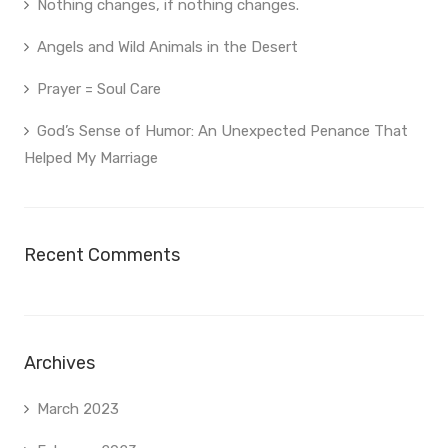
Nothing changes, if nothing changes.
Angels and Wild Animals in the Desert
Prayer = Soul Care
God’s Sense of Humor: An Unexpected Penance That
Helped My Marriage
Recent Comments
Archives
March 2023