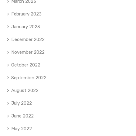
March 2023
February 2023
January 2023
December 2022
November 2022
October 2022
September 2022
August 2022
July 2022
June 2022
May 2022