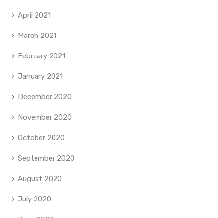
April 2021
March 2021
February 2021
January 2021
December 2020
November 2020
October 2020
September 2020
August 2020
July 2020