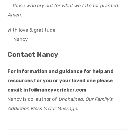
those who cry out for what we take for granted.
Amen.
With love & gratitude
Nancy
Contact Nancy
For information and guidance for help and
resources for you or your loved one please
email:
info@nancyvericker.com
Nancy is co-author of
Unchained: Our Family’s
Addiction Mess Is Our Message.