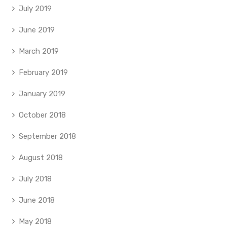
July 2019
June 2019
March 2019
February 2019
January 2019
October 2018
September 2018
August 2018
July 2018
June 2018
May 2018