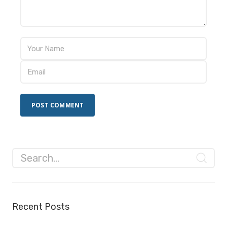
Recent Posts