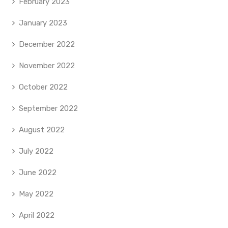
February 2023
January 2023
December 2022
November 2022
October 2022
September 2022
August 2022
July 2022
June 2022
May 2022
April 2022