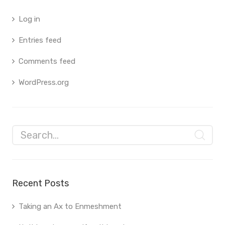
Log in
Entries feed
Comments feed
WordPress.org
Recent Posts
Taking an Ax to Enmeshment