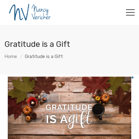
Gratitude is a Gift
Home
Gratitude is a Gift