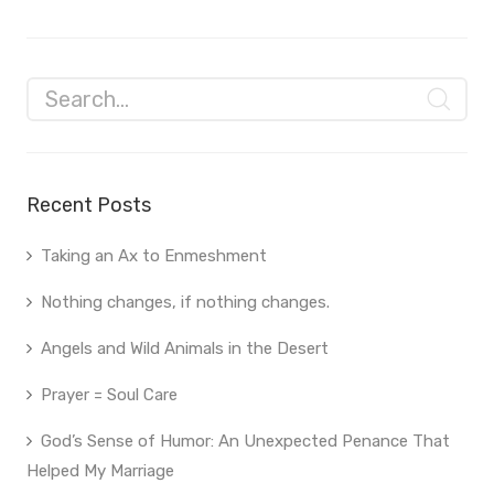
Recent Posts
Taking an Ax to Enmeshment
Nothing changes, if nothing changes.
Angels and Wild Animals in the Desert
Prayer = Soul Care
God’s Sense of Humor: An Unexpected Penance That
Helped My Marriage