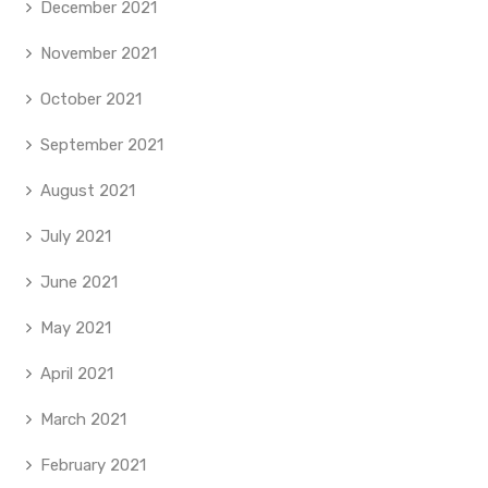
December 2021
November 2021
October 2021
September 2021
August 2021
July 2021
June 2021
May 2021
April 2021
March 2021
February 2021