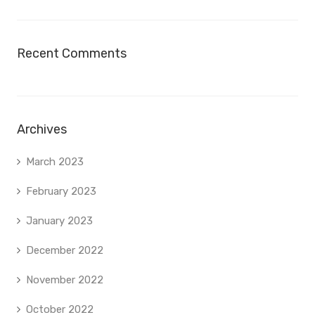
Recent Comments
Archives
March 2023
February 2023
January 2023
December 2022
November 2022
October 2022