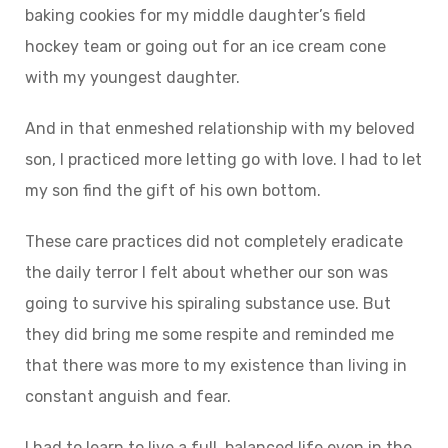
baking cookies for my middle daughter’s field
hockey team or going out for an ice cream cone
with my youngest daughter.
And in that enmeshed relationship with my beloved
son, I practiced more letting go with love. I had to let
my son find the gift of his own bottom.
These care practices did not completely eradicate
the daily terror I felt about whether our son was
going to survive his spiraling substance use. But
they did bring me some respite and reminded me
that there was more to my existence than living in
constant anguish and fear.
I had to learn to live a full, balanced life even in the