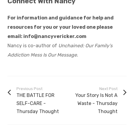
Connect With Nancy
For information and guidance for help and
resources for you or your loved one please
email:
info@nancyvericker.com
Nancy is co-author of
Unchained: Our Family’s
Addiction Mess Is Our Message.
Previous Post
Next Post
THE BATTLE FOR
Your Story Is Not A
SELF-CARE -
Waste - Thursday
Thursday Thought
Thought