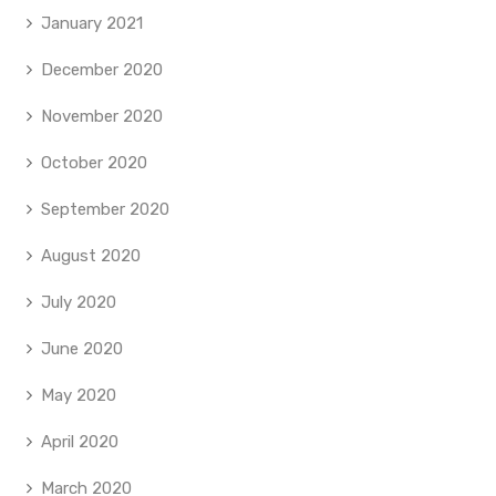
January 2021
December 2020
November 2020
October 2020
September 2020
August 2020
July 2020
June 2020
May 2020
April 2020
March 2020