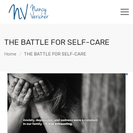
THE BATTLE FOR SELF-CARE
Home
THE BATTLE FOR SELF-CARE