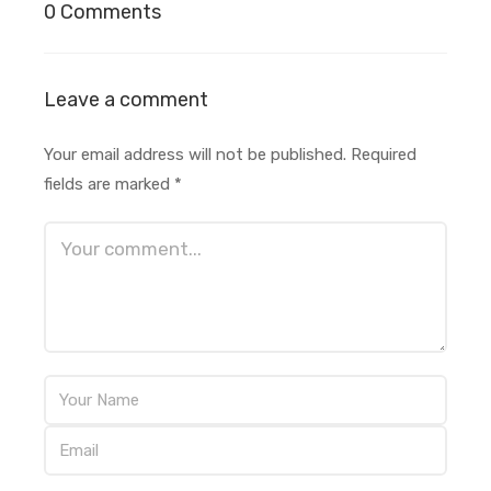
0 Comments
Leave a comment
Your email address will not be published.
Required
fields are marked
*