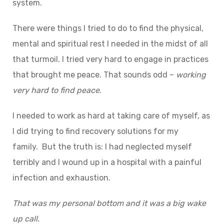
system.
There were things I tried to do to find the physical,
mental and spiritual rest I needed in the midst of all
that turmoil. I tried very hard to engage in practices
that brought me peace. That sounds odd –
working
very
hard
to find
peace
.
I needed to work as hard at taking care of myself, as
I did trying to find recovery solutions for my
family. But the truth is: I had neglected myself
terribly and I wound up in a hospital with a painful
infection and exhaustion.
That
was
my
personal
bottom
and
it
was
a big wake
up call.