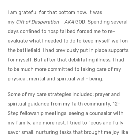
I am grateful for that bottom now. It was
my
Gift
of
Desperation – AKA
GOD. Spending several
days confined to hospital bed forced me to re-
evaluate what I needed to do to keep myself well on
the battlefield. I had previously put in place supports
for myself. But after that debilitating illness, I had
to be much more committed to taking care of my
physical, mental and spiritual well- being.
Some of my care strategies included: prayer and
spiritual guidance from my faith community, 12-
Step fellowship meetings, seeing a counselor with
my family, and more rest. I tried to focus and fully
savor small, nurturing tasks that brought me joy like