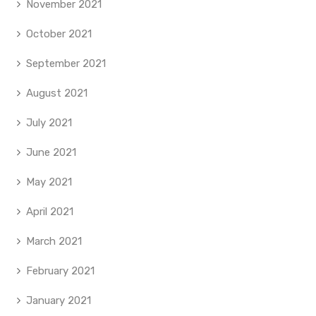
November 2021
October 2021
September 2021
August 2021
July 2021
June 2021
May 2021
April 2021
March 2021
February 2021
January 2021