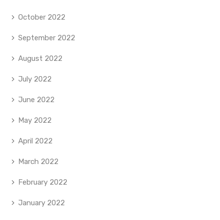
October 2022
September 2022
August 2022
July 2022
June 2022
May 2022
April 2022
March 2022
February 2022
January 2022