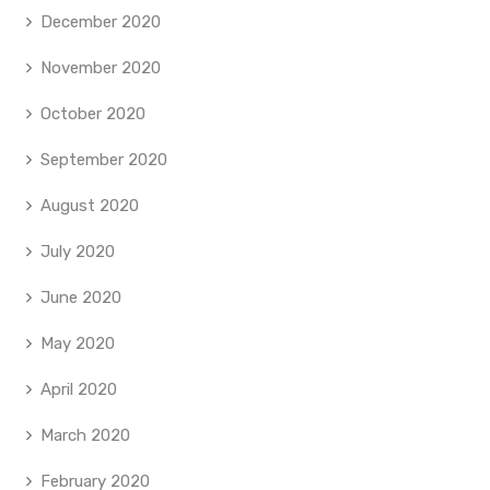
December 2020
November 2020
October 2020
September 2020
August 2020
July 2020
June 2020
May 2020
April 2020
March 2020
February 2020