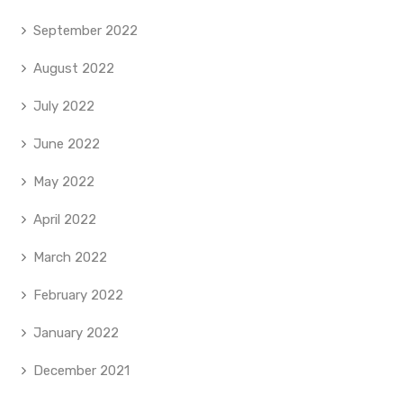
September 2022
August 2022
July 2022
June 2022
May 2022
April 2022
March 2022
February 2022
January 2022
December 2021