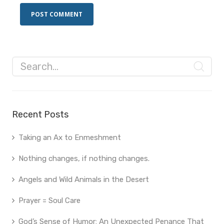
Recent Posts
Taking an Ax to Enmeshment
Nothing changes, if nothing changes.
Angels and Wild Animals in the Desert
Prayer = Soul Care
God’s Sense of Humor: An Unexpected Penance That