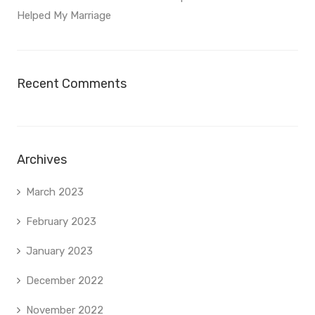
Helped My Marriage
Recent Comments
Archives
March 2023
February 2023
January 2023
December 2022
November 2022