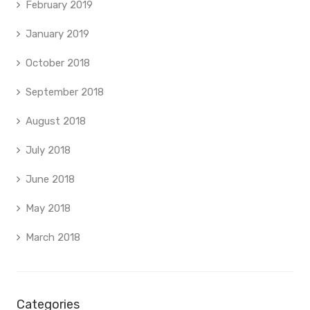
February 2019
January 2019
October 2018
September 2018
August 2018
July 2018
June 2018
May 2018
March 2018
Categories