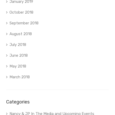
January 2019
October 2018
September 2018
August 2018
July 2018
June 2018
May 2018
March 2018
Categories
Nancy & JP In The Media and Upcoming Events