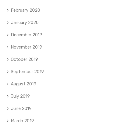
February 2020
January 2020
December 2019
November 2019
October 2019
September 2019
August 2019
July 2019
June 2019
March 2019