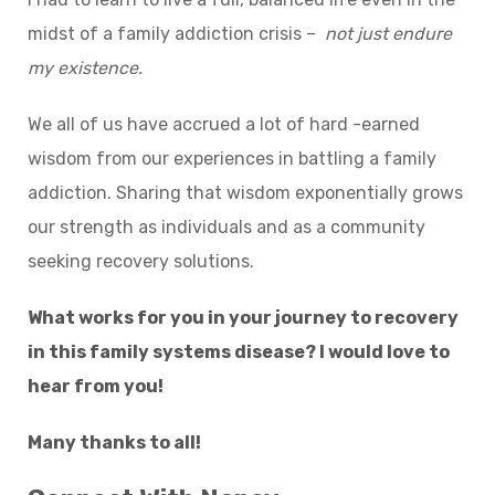
midst of a family addiction crisis –
not just endure
my existence.
We all of us have accrued a lot of hard -earned
wisdom from our experiences in battling a family
addiction. Sharing that wisdom exponentially grows
our strength as individuals and as a community
seeking recovery solutions.
What works for you in your journey to recovery
in this family systems disease? I would love to
hear from you!
Many thanks to all!