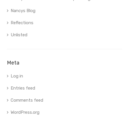
Nancys Blog
Reflections
Unlisted
Meta
Log in
Entries feed
Comments feed
WordPress.org