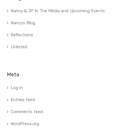
Nancy & JP In The Media and Upcoming Events
Nancys Blog
Reflections
Unlisted
Meta
Log in
Entries feed
Comments feed
WordPress.org