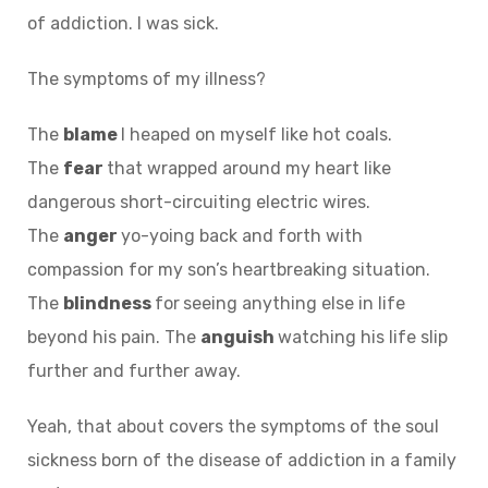
of addiction. I was sick.
The symptoms of my illness?
The
blame
I heaped on myself like hot coals.
The
fear
that wrapped around my heart like
dangerous short-circuiting electric wires.
The
anger
yo-yoing back and forth with
compassion for my son’s heartbreaking situation.
The
blindness
for
seeing anything else in life
beyond his pain. The
anguish
watching his life slip
further and further away.
Yeah, that about covers the symptoms of the soul
sickness born of the disease of addiction in a family