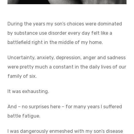
During the years my son’s choices were dominated
by substance use disorder every day felt like a
battlefield right in the middle of my home.
Uncertainty, anxiety, depression, anger and sadness
were pretty much a constant in the daily lives of our
family of six.
It was exhausting.
And – no surprises here – for many years I suffered
battle fatigue.
I was dangerously enmeshed with my son’s disease