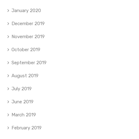
January 2020
December 2019
November 2019
October 2019
September 2019
August 2019
July 2019
June 2019
March 2019
February 2019