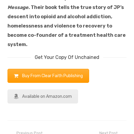
Message.
Their book tells the true story of JP’s
descent into opioid and alcohol addiction,
homelessness and violence to recovery to
become co-founder of a treatment health care
system.
Get Your Copy Of Unchained
Buy From Clear Faith Publishing
Available on Amazon.com
Previous Post
Next Post