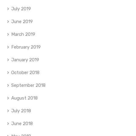
July 2019
June 2019
March 2019
February 2019
January 2019
October 2018
September 2018
August 2018
July 2018
June 2018