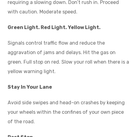
requiring a slowing down. Don’t rush in. Proceed
with caution. Moderate speed.
Green Light. Red Light. Yellow Light.
Signals control traffic flow and reduce the
aggravation of jams and delays. Hit the gas on
green. Full stop on red. Slow your roll when there is a
yellow warning light.
Stay In Your Lane
Avoid side swipes and head-on crashes by keeping
your wheels within the confines of your own piece
of the road.