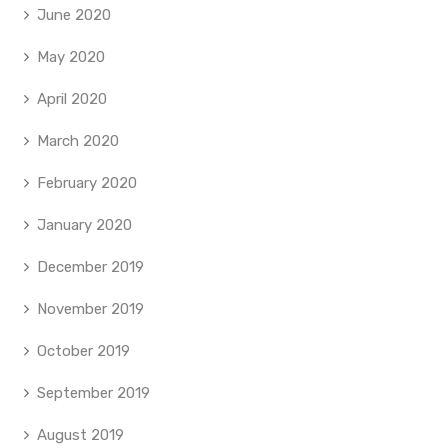
June 2020
May 2020
April 2020
March 2020
February 2020
January 2020
December 2019
November 2019
October 2019
September 2019
August 2019