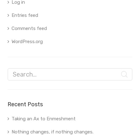
Log in
Entries feed
Comments feed
WordPress.org
Recent Posts
Taking an Ax to Enmeshment
Nothing changes, if nothing changes.