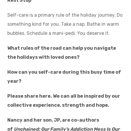
Rest Stop
Self-care is a primary rule of the holiday journey. Do
something kind for you. Take a nap. Bathe in warm
bubbles. Schedule a mani-pedi. You deserve it.
What rules of the road can help you navigate
the holidays with loved ones?
How can you self-care during this busy time of
year?
Please share here. We can all be inspired by our
collective experience, strength and hope.
Nancy and her son, JP, are co-authors
of
Unchained: Our Family’s Addiction Mess Is Our