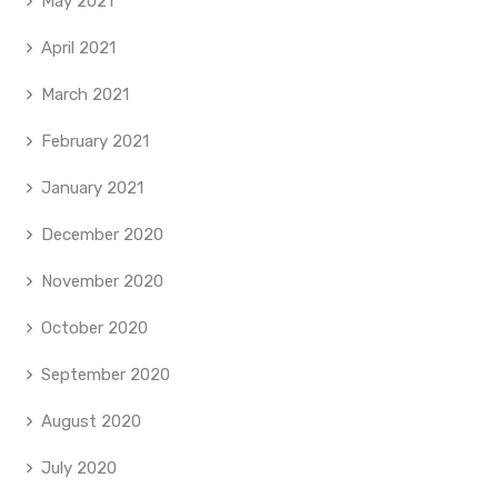
May 2021
April 2021
March 2021
February 2021
January 2021
December 2020
November 2020
October 2020
September 2020
August 2020
July 2020