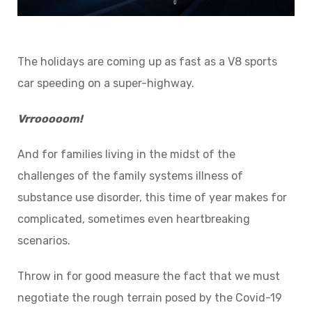
The holidays are coming up as fast as a V8 sports
car speeding on a super-highway.
Vrrooooom!
And for families living in the midst of the
challenges of the family systems illness of
substance use disorder, this time of year makes for
complicated, sometimes even heartbreaking
scenarios.
Throw in for good measure the fact that we must
negotiate the rough terrain posed by the Covid-19