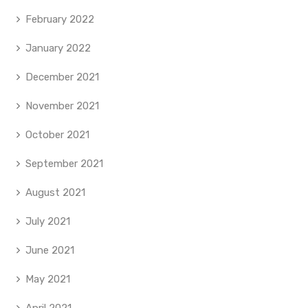
February 2022
January 2022
December 2021
November 2021
October 2021
September 2021
August 2021
July 2021
June 2021
May 2021