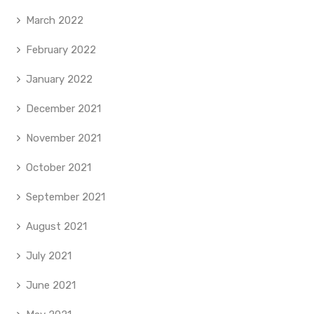
March 2022
February 2022
January 2022
December 2021
November 2021
October 2021
September 2021
August 2021
July 2021
June 2021