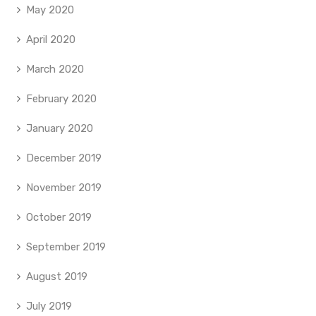
May 2020
April 2020
March 2020
February 2020
January 2020
December 2019
November 2019
October 2019
September 2019
August 2019
July 2019