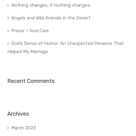
Nothing changes, if nothing changes.
Angels and Wild Animals in the Desert
Prayer = Soul Care
God’s Sense of Humor: An Unexpected Penance That
Helped My Marriage
Recent Comments
Archives
March 2023