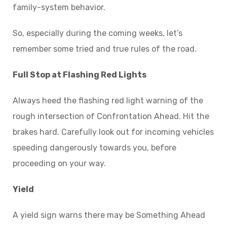
family-system behavior.
So, especially during the coming weeks, let’s
remember some tried and true rules of the road.
Full Stop at Flashing Red Lights
Always heed the flashing red light warning of the
rough intersection of Confrontation Ahead. Hit the
brakes hard. Carefully look out for incoming vehicles
speeding dangerously towards you, before
proceeding on your way.
Yield
A yield sign warns there may be Something Ahead