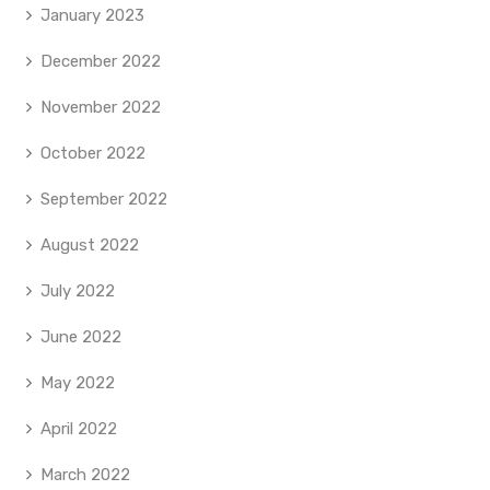
January 2023
December 2022
November 2022
October 2022
September 2022
August 2022
July 2022
June 2022
May 2022
April 2022
March 2022