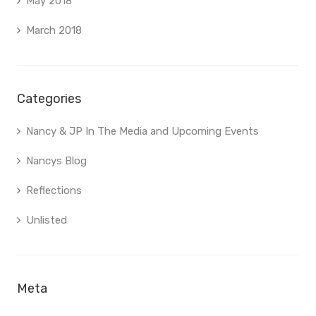
May 2018
March 2018
Categories
Nancy & JP In The Media and Upcoming Events
Nancys Blog
Reflections
Unlisted
Meta