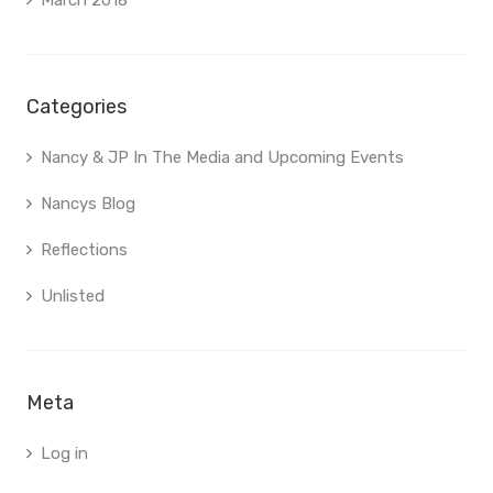
March 2018
Categories
Nancy & JP In The Media and Upcoming Events
Nancys Blog
Reflections
Unlisted
Meta
Log in