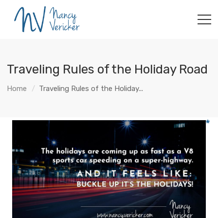
Traveling Rules of the Holiday Road
Home
Traveling Rules of the Holiday...