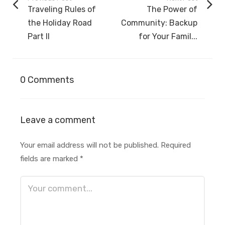
Traveling Rules of
The Power of
the Holiday Road
Community: Backup
Part II
for Your Famil...
0 Comments
Leave a comment
Your email address will not be published.
Required
fields are marked
*