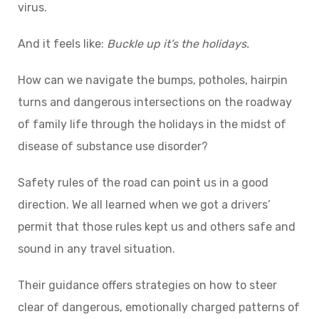
virus.
And it feels like:
Buckle up it’s the holidays.
How can we navigate the bumps, potholes, hairpin
turns and dangerous intersections on the roadway
of family life through the holidays in the midst of
disease of substance use disorder?
Safety rules of the road can point us in a good
direction. We all learned when we got a drivers’
permit that those rules kept us and others safe and
sound in any travel situation.
Their guidance offers strategies on how to steer
clear of dangerous, emotionally charged patterns of