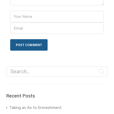
Recent Posts
Taking an Ax to Enmeshment