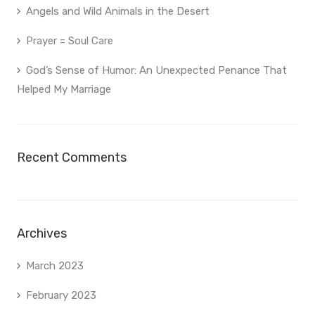
Angels and Wild Animals in the Desert
Prayer = Soul Care
God’s Sense of Humor: An Unexpected Penance That
Helped My Marriage
Recent Comments
Archives
March 2023
February 2023