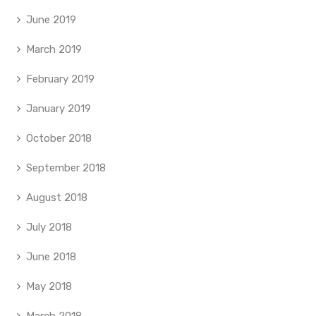
June 2019
March 2019
February 2019
January 2019
October 2018
September 2018
August 2018
July 2018
June 2018
May 2018