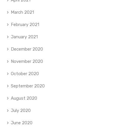
April 2021
March 2021
February 2021
January 2021
December 2020
November 2020
October 2020
September 2020
August 2020
July 2020
June 2020