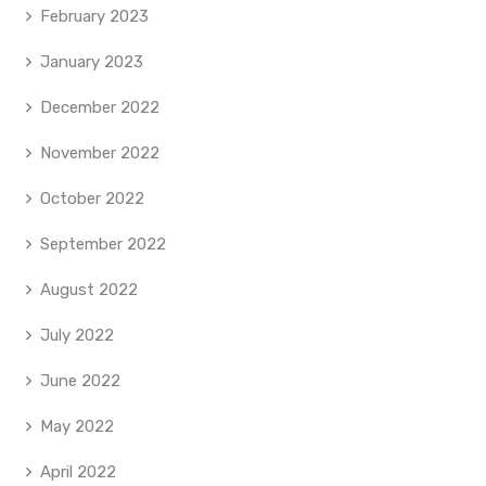
February 2023
January 2023
December 2022
November 2022
October 2022
September 2022
August 2022
July 2022
June 2022
May 2022
April 2022