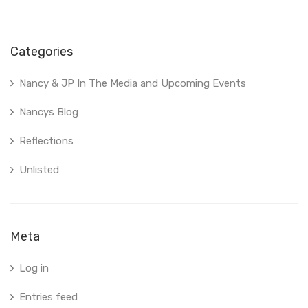
Categories
Nancy & JP In The Media and Upcoming Events
Nancys Blog
Reflections
Unlisted
Meta
Log in
Entries feed