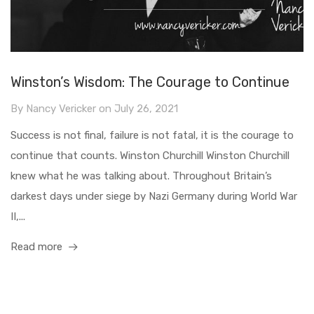
Winston’s Wisdom: The Courage to Continue
By
Nancy Vericker
on
July 26, 2021
Success is not final, failure is not fatal, it is the courage to
continue that counts. Winston Churchill Winston Churchill
knew what he was talking about. Throughout Britain’s
darkest days under siege by Nazi Germany during World War
II,...
Read more