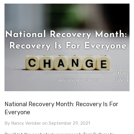
National Recovery Month: Recovery Is For
Everyone
By
Nancy Vericker
on
September 29, 2021