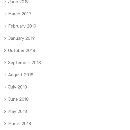
June 2019
March 2019
February 2019
January 2019
October 2018
September 2018
August 2018
July 2018
June 2018
May 2018
March 2018