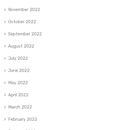
November 2022
October 2022
September 2022
August 2022
July 2022
June 2022
May 2022
April 2022
March 2022
February 2022