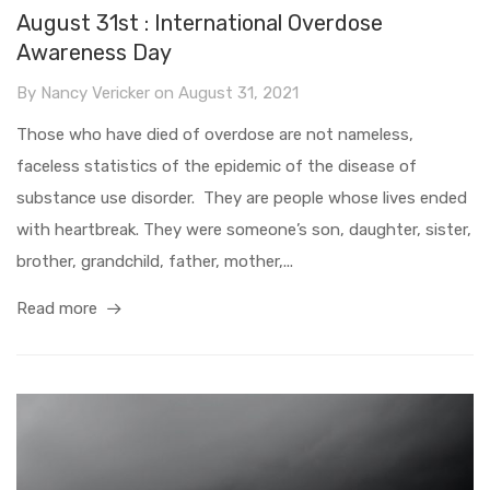
August 31st : International Overdose
Awareness Day
By
Nancy Vericker
on
August 31, 2021
Those who have died of overdose are not nameless,
faceless statistics of the epidemic of the disease of
substance use disorder. They are people whose lives ended
with heartbreak. They were someone’s son, daughter, sister,
brother, grandchild, father, mother,...
Read more