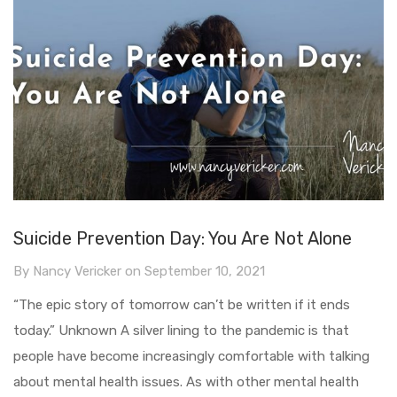
Suicide Prevention Day: You Are Not Alone
By
Nancy Vericker
on
September 10, 2021
“The epic story of tomorrow can’t be written if it ends
today.” Unknown A silver lining to the pandemic is that
people have become increasingly comfortable with talking
about mental health issues. As with other mental health