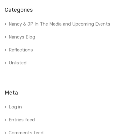
Categories
Nancy & JP In The Media and Upcoming Events
Nancys Blog
Reflections
Unlisted
Meta
Log in
Entries feed
Comments feed