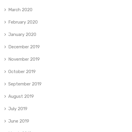
March 2020
February 2020
January 2020
December 2019
November 2019
October 2019
September 2019
August 2019
July 2019
June 2019