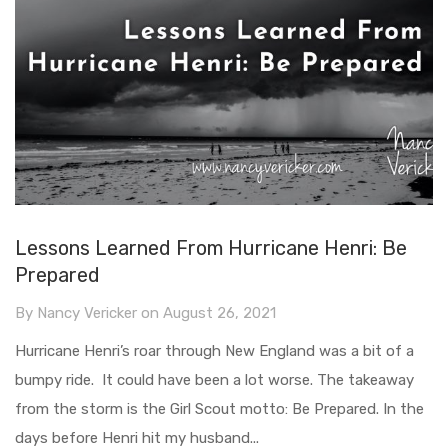
Lessons Learned From Hurricane Henri: Be
Prepared
By
Nancy Vericker
on
August 26, 2021
Hurricane Henri’s roar through New England was a bit of a
bumpy ride. It could have been a lot worse. The takeaway
from the storm is the Girl Scout motto: Be Prepared. In the
days before Henri hit my husband...