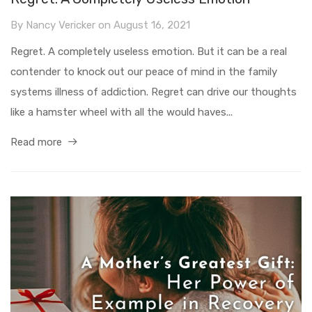
By
Nancy Vericker
on
August 16, 2021
Regret. A completely useless emotion. But it can be a real
contender to knock out our peace of mind in the family
systems illness of addiction. Regret can drive our thoughts
like a hamster wheel with all the would haves...
Read more