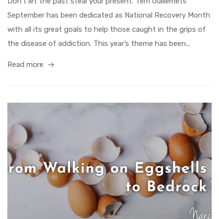
Don’t let the past steal your present. Terri Guillemets
September has been dedicated as National Recovery Month
with all its great goals to help those caught in the grips of
the disease of addiction. This year’s theme has been...
Read more