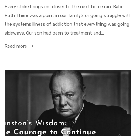
Every strike brings me closer to the next home run. Babe
Ruth There was a point in our family’s ongoing struggle with
the systems illness of addiction that everything was going
sideways. Our son had been to treatment and...
Read more