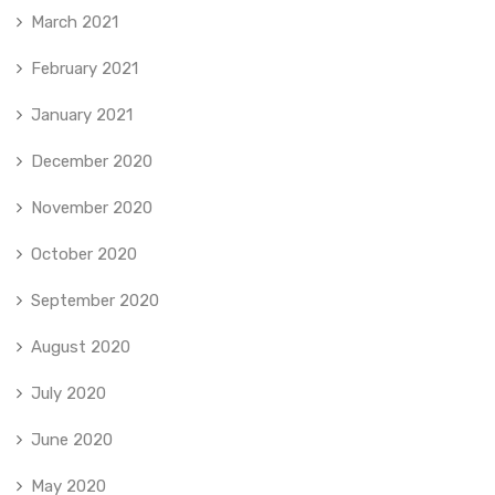
March 2021
February 2021
January 2021
December 2020
November 2020
October 2020
September 2020
August 2020
July 2020
June 2020
May 2020