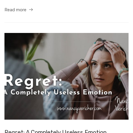
Read more
Regret: A Completely Useless Emotion