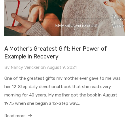
A Mother’s Greatest Gift: Her Power of
Example in Recovery
By
Nancy Vericker
on
August 9, 2021
One of the greatest gifts my mother ever gave to me was
her 12-Step daily devotional book that she read every
morning for 40 years. My mother got the book in August
1975 when she began a 12-Step way...
Read more