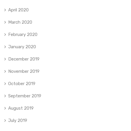
April 2020
March 2020
February 2020
January 2020
December 2019
November 2019
October 2019
September 2019
August 2019
July 2019