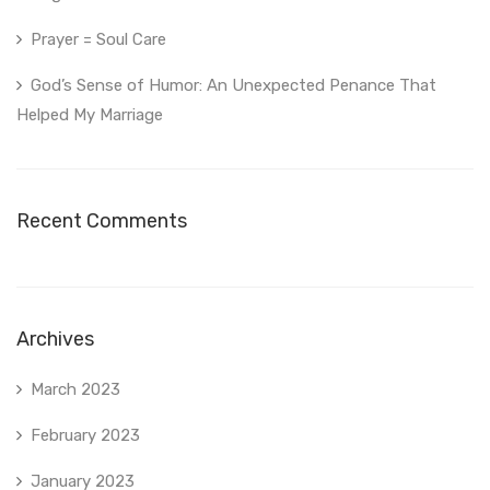
Prayer = Soul Care
God’s Sense of Humor: An Unexpected Penance That
Helped My Marriage
Recent Comments
Archives
March 2023
February 2023
January 2023