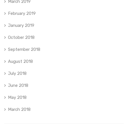
March 2019
February 2019
January 2019
October 2018
September 2018
August 2018
July 2018
June 2018
May 2018
March 2018