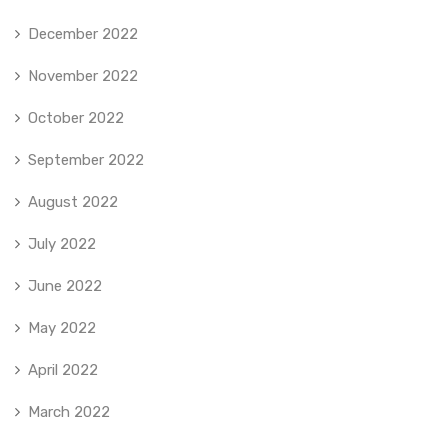
December 2022
November 2022
October 2022
September 2022
August 2022
July 2022
June 2022
May 2022
April 2022
March 2022