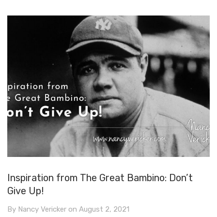
Inspiration from The Great Bambino: Don’t
Give Up!
By
Nancy Vericker
on
August 2, 2021