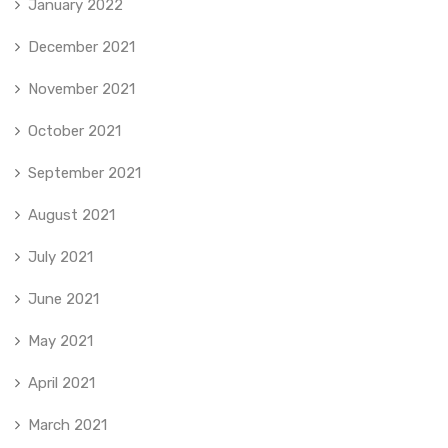
January 2022
December 2021
November 2021
October 2021
September 2021
August 2021
July 2021
June 2021
May 2021
April 2021
March 2021