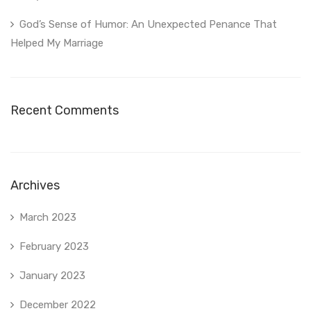
God’s Sense of Humor: An Unexpected Penance That
Helped My Marriage
Recent Comments
Archives
March 2023
February 2023
January 2023
December 2022