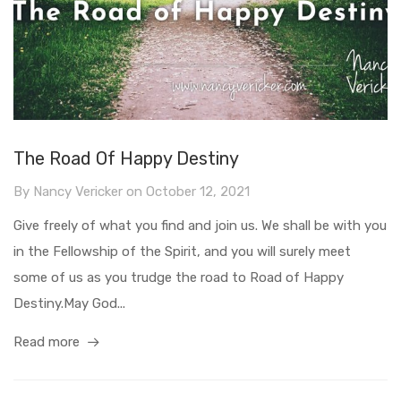
The Road Of Happy Destiny
By
Nancy Vericker
on
October 12, 2021
Give freely of what you find and join us. We shall be with you
in the Fellowship of the Spirit, and you will surely meet
some of us as you trudge the road to Road of Happy
Destiny.May God...
Read more