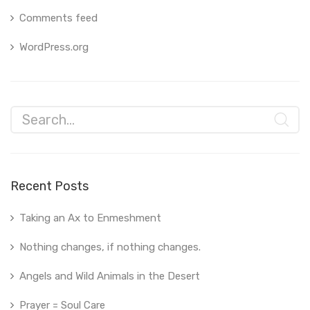
Comments feed
WordPress.org
Recent Posts
Taking an Ax to Enmeshment
Nothing changes, if nothing changes.
Angels and Wild Animals in the Desert
Prayer = Soul Care