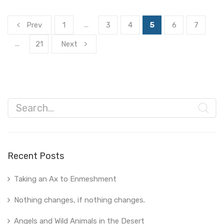
…
Prev
1
3
4
5
6
7
…
21
Next
Recent Posts
Taking an Ax to Enmeshment
Nothing changes, if nothing changes.
Angels and Wild Animals in the Desert