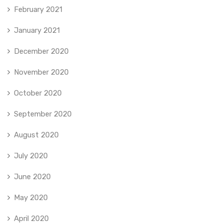
February 2021
January 2021
December 2020
November 2020
October 2020
September 2020
August 2020
July 2020
June 2020
May 2020
April 2020