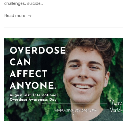
challenges, suicide...
Read more