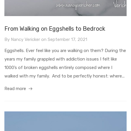
From Walking on Eggshells to Bedrock
By
Nancy Vericker
on
September 17, 2021
Eggshells. Ever feel like you are walking on them? During the
years my family grappled with addiction issues I felt like
1000’s of broken eggshells entirely composed where I
walked with my family. And to be perfectly honest: where...
Read more