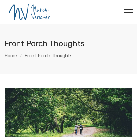
Front Porch Thoughts
Home
Front Porch Thoughts