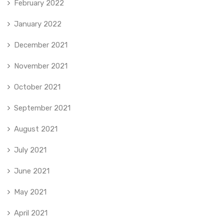
February 2022
January 2022
December 2021
November 2021
October 2021
September 2021
August 2021
July 2021
June 2021
May 2021
April 2021